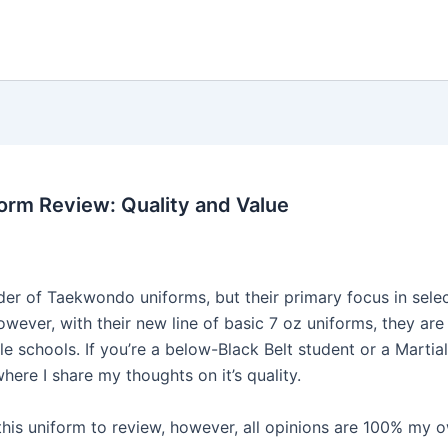
rm Review: Quality and Value
der of Taekwondo uniforms, but their primary focus in sele
wever, with their new line of basic 7 oz uniforms, they are 
e schools. If you’re a below-Black Belt student or a Martial
re I share my thoughts on it’s quality.
his uniform to review, however, all opinions are 100% my o