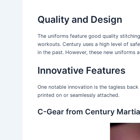
Quality and Design
The uniforms feature good quality stitching 
workouts. Century uses a high level of saf
in the past. However, these new uniforms a
Innovative Features
One notable innovation is the tagless back 
printed on or seamlessly attached.
C-Gear from Century Martial