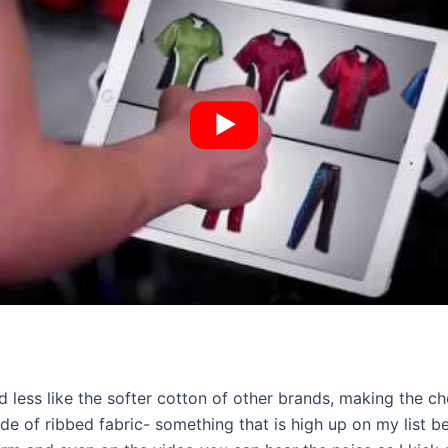
nd less like the softer cotton of other brands, making the c
of ribbed fabric- something that is high up on my list bec