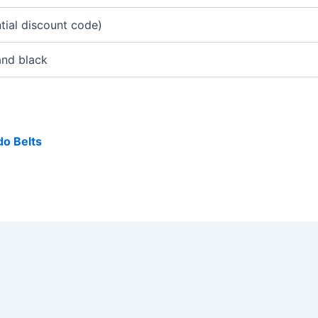
tial discount code)
and black
o Belts