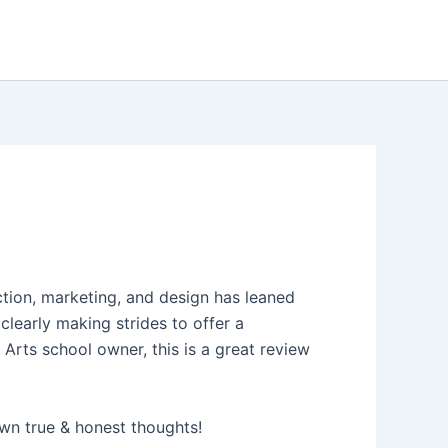
ction, marketing, and design has leaned
clearly making strides to offer a
 Arts school owner, this is a great review
wn true & honest thoughts!