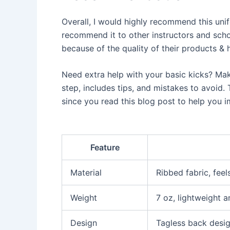
Overall, I would highly recommend this unifo
recommend it to other instructors and scho
because of the quality of their products &
Need extra help with your basic kicks? Ma
step, includes tips, and mistakes to avoid.
since you read this blog post to help you 
Feature
Material
Ribbed fabric, feel
Weight
7 oz, lightweight 
Design
Tagless back desig