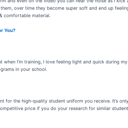
s firm and even on the video you can hear the noise as I kic
 them, over time they become super soft and end up feelin
 & comfortable material.
or You?
t when I’m training, I love feeling light and quick during m
ograms in your school.
llent for the high-quality student uniform you receive. It’s
competitive price if you do your research for similar studen