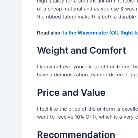
high quality for a student uniform. It feel
of a cheap material and as you use & wash
the ribbed fabric make this both a durable
Read also:
Is the Wavemaster XXL Right f
Weight and Comfort
I know not everyone likes light uniforms, bu
have a demonstration team or different pr
Price and Value
I feel like the price of the uniform is exce
want to receive 10% Off!), which is a very 
Recommendation