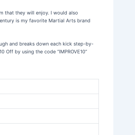
 that they will enjoy. I would also
entury is my favorite Martial Arts brand
rough and breaks down each kick step-by-
 $10 Off by using the code “IMPROVE10”