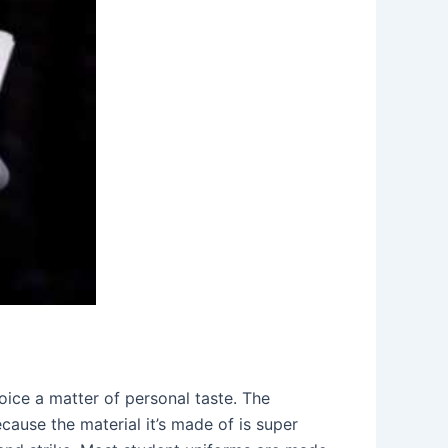
hoice a matter of personal taste. The
ause the material it’s made of is super