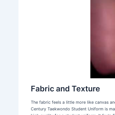
Fabric and Texture
The fabric feels a little more like canvas a
Century Taekwondo Student Uniform is made 