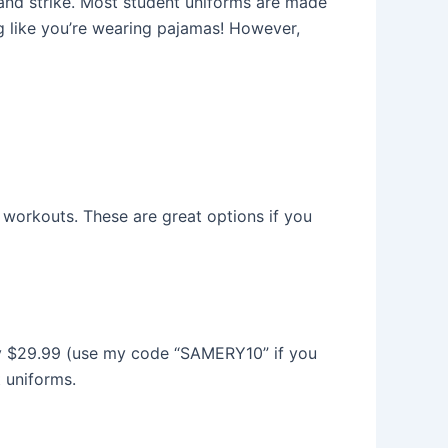
k and strike. Most student uniforms are made
g like you’re wearing pajamas! However,
y workouts. These are great options if you
 only $29.99 (use my code “SAMERY10” if you
t uniforms.