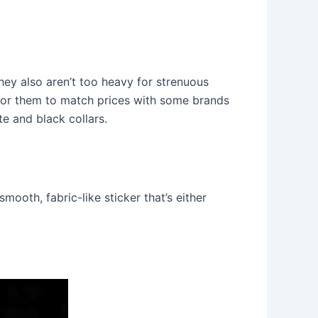
they also aren’t too heavy for strenuous
 for them to match prices with some brands
e and black collars.
ooth, fabric-like sticker that’s either