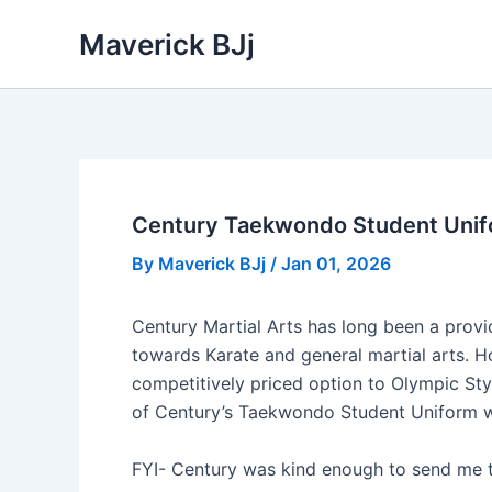
Skip
Maverick BJj
to
content
Century Taekwondo Student Unifo
By
Maverick BJj
/
Jan 01, 2026
Century Martial Arts has long been a provi
towards Karate and general martial arts. Ho
competitively priced option to Olympic Styl
of Century’s Taekwondo Student Uniform whe
FYI- Century was kind enough to send me t