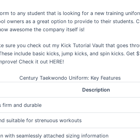
rm to any student that is looking for a new training uniform
ol owners as a great option to provide to their students. C
 how awesome the company itself is!
ke sure you check out my Kick Tutorial Vault that goes th
 These include basic kicks, jump kicks, and spin kicks. Get
improve! Check it out HERE!
Century Taekwondo Uniform: Key Features
Description
s firm and durable
and suitable for strenuous workouts
n with seamlessly attached sizing information