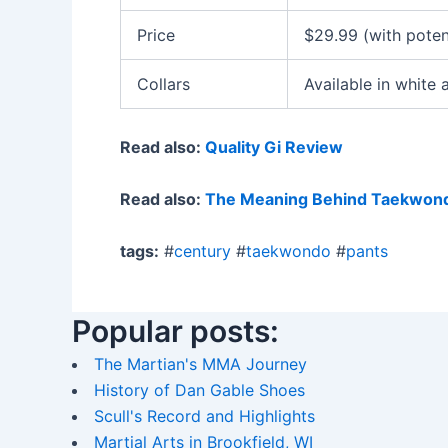
Price
$29.99 (with poten
Collars
Available in white 
Read also:
Quality Gi Review
Read also:
The Meaning Behind Taekwond
tags:
#
century
#
taekwondo
#
pants
Popular posts:
The Martian's MMA Journey
History of Dan Gable Shoes
Scull's Record and Highlights
Martial Arts in Brookfield, WI