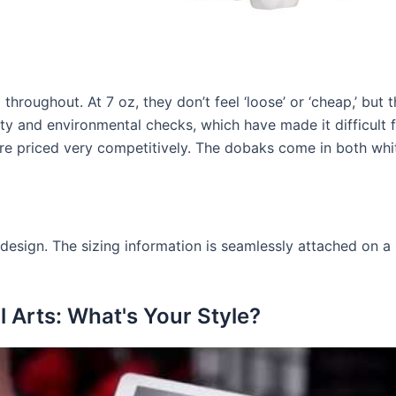
throughout. At 7 oz, they don’t feel ‘loose’ or ‘cheap,’ but 
ety and environmental checks, which have made it difficult
re priced very competitively. The dobaks come in both whit
design. The sizing information is seamlessly attached on a sm
 Arts: What's Your Style?