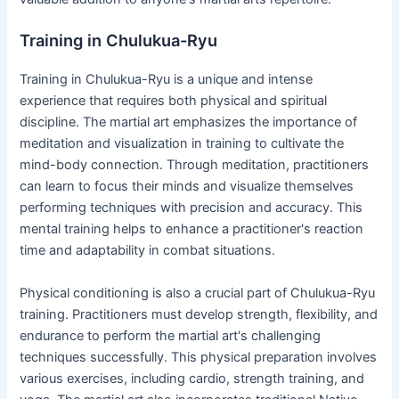
Training in Chulukua-Ryu
Training in Chulukua-Ryu is a unique and intense
experience that requires both physical and spiritual
discipline. The martial art emphasizes the importance of
meditation and visualization in training to cultivate the
mind-body connection. Through meditation, practitioners
can learn to focus their minds and visualize themselves
performing techniques with precision and accuracy. This
mental training helps to enhance a practitioner's reaction
time and adaptability in combat situations.
Physical conditioning is also a crucial part of Chulukua-Ryu
training. Practitioners must develop strength, flexibility, and
endurance to perform the martial art's challenging
techniques successfully. This physical preparation involves
various exercises, including cardio, strength training, and