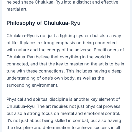
helped shape Chulukua-Ryu into a distinct and effective
martial art.
Philosophy of Chulukua-Ryu
Chulukua-Ryu is not just a fighting system but also a way
of life. It places a strong emphasis on being connected
with nature and the energy of the universe. Practitioners of
Chulukua-Ryu believe that everything in the world is
connected, and that the key to mastering the art is to be in
tune with these connections. This includes having a deep
understanding of one's own body, as well as the
surrounding environment.
Physical and spiritual discipline is another key element of
Chulukua-Ryu. The art requires not just physical prowess
but also a strong focus on mental and emotional control.
It’s not just about being skilled in combat, but also having
the discipline and determination to achieve success in all