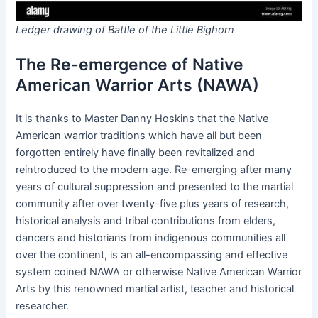
Ledger drawing of Battle of the Little Bighorn
The Re-emergence of Native
American Warrior Arts (NAWA)
It is thanks to Master Danny Hoskins that the Native
American warrior traditions which have all but been
forgotten entirely have finally been revitalized and
reintroduced to the modern age. Re-emerging after many
years of cultural suppression and presented to the martial
community after over twenty-five plus years of research,
historical analysis and tribal contributions from elders,
dancers and historians from indigenous communities all
over the continent, is an all-encompassing and effective
system coined NAWA or otherwise Native American Warrior
Arts by this renowned martial artist, teacher and historical
researcher.