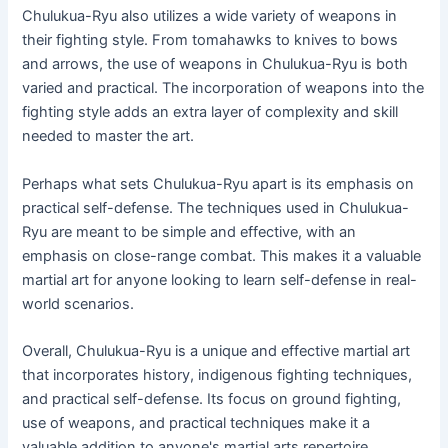
Chulukua-Ryu also utilizes a wide variety of weapons in
their fighting style. From tomahawks to knives to bows
and arrows, the use of weapons in Chulukua-Ryu is both
varied and practical. The incorporation of weapons into the
fighting style adds an extra layer of complexity and skill
needed to master the art.
Perhaps what sets Chulukua-Ryu apart is its emphasis on
practical self-defense. The techniques used in Chulukua-
Ryu are meant to be simple and effective, with an
emphasis on close-range combat. This makes it a valuable
martial art for anyone looking to learn self-defense in real-
world scenarios.
Overall, Chulukua-Ryu is a unique and effective martial art
that incorporates history, indigenous fighting techniques,
and practical self-defense. Its focus on ground fighting,
use of weapons, and practical techniques make it a
valuable addition to anyone's martial arts repertoire.