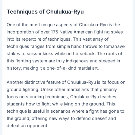
Techniques of Chulukua-Ryu
One of the most unique aspects of Chulukua-Ryu is the
incorporation of over 175 Native American fighting styles
into its repertoire of techniques. This vast array of
techniques ranges from simple hand throws to tomahawk
strikes to scissor kicks while on horseback. The roots of
this fighting system are truly indigenous and steeped in
history, making it a one-of-a-kind martial art.
Another distinctive feature of Chulukua-Ryu is its focus on
ground fighting. Unlike other martial arts that primarily
focus on standing techniques, Chulukua-Ryu teaches
students how to fight while lying on the ground. This
technique is useful in scenarios where a fight has gone to
the ground, offering new ways to defend oneself and
defeat an opponent.