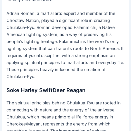
Adrian Roman, a martial arts expert and member of the
Choctaw Nation, played a significant role in creating
Chulukua-Ryu. Roman developed Falammichi, a Native
American fighting system, as a way of preserving his
people's fighting heritage. Falammichi is the world's only
fighting system that can trace its roots to North America. It
requires physical discipline, with a strong emphasis on
applying spiritual principles to martial arts and everyday life.
These principles heavily influenced the creation of
Chulukua-Ryu.
Soke Harley SwiftDeer Reagan
The spiritual principles behind Chulukua-Ryu are rooted in
connecting with nature and the energy of the universe.
Chulukua, which means primordial life-force energy in
Cherokee/Mayan, represents the energy from which