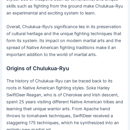
skills such as fighting from the ground make Chulukua-Ryu
an experimental and exciting system to learn.
Overall, Chulukua-Ryu's significance lies in its preservation
of cultural heritage and the unique fighting techniques that
form its system. Its impact on modern martial arts and the
spread of Native American fighting traditions make it an
important addition to the world of martial arts.
Origins of Chulukua-Ryu
The history of Chulukua-Ryu can be traced back to its
roots in Native American fighting styles. Soke Harley
SwiftDeer Reagan, who is of Cherokee and Irish descent,
spent 25 years visiting different Native American tribes and
learning their unique warrior arts. From Apache hand
throws to tomahawk techniques, SwiftDeer received a
staggering 175 techniques, which he synthesized into an
entirely new martial art.