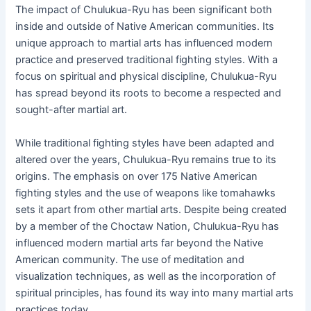
The impact of Chulukua-Ryu has been significant both
inside and outside of Native American communities. Its
unique approach to martial arts has influenced modern
practice and preserved traditional fighting styles. With a
focus on spiritual and physical discipline, Chulukua-Ryu
has spread beyond its roots to become a respected and
sought-after martial art.
While traditional fighting styles have been adapted and
altered over the years, Chulukua-Ryu remains true to its
origins. The emphasis on over 175 Native American
fighting styles and the use of weapons like tomahawks
sets it apart from other martial arts. Despite being created
by a member of the Choctaw Nation, Chulukua-Ryu has
influenced modern martial arts far beyond the Native
American community. The use of meditation and
visualization techniques, as well as the incorporation of
spiritual principles, has found its way into many martial arts
practices today.