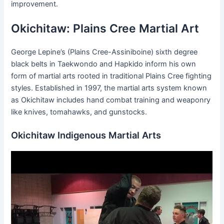
improvement.
Okichitaw: Plains Cree Martial Art
George Lepine’s (Plains Cree-Assiniboine) sixth degree
black belts in Taekwondo and Hapkido inform his own
form of martial arts rooted in traditional Plains Cree fighting
styles. Established in 1997, the martial arts system known
as Okichitaw includes hand combat training and weaponry
like knives, tomahawks, and gunstocks.
Okichitaw Indigenous Martial Arts