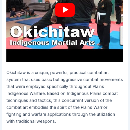
Okichitaw is a unique, powerful, practical combat art
system that uses basic but aggressive combat movements
that were employed specifically throughout Plains
Indigenous Warfare. Based on Indigenous Plains combat
techniques and tactics, this concurrent version of the
combat art embodies the spirit of the Plains Warrior
fighting and warfare applications through the utilization
with traditional weapons.