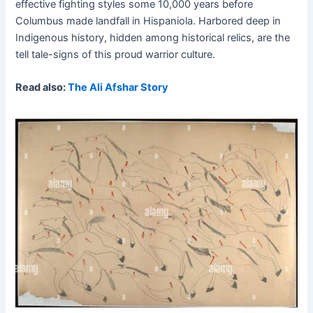
effective fighting styles some 10,000 years before
Columbus made landfall in Hispaniola. Harbored deep in
Indigenous history, hidden among historical relics, are the
tell tale-signs of this proud warrior culture.
Read also:
The Ali Afshar Story