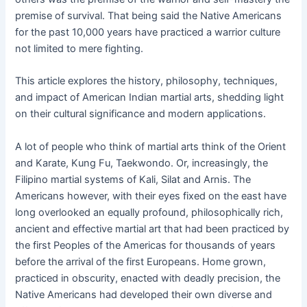
premise of survival. That being said the Native Americans
for the past 10,000 years have practiced a warrior culture
not limited to mere fighting.
This article explores the history, philosophy, techniques,
and impact of American Indian martial arts, shedding light
on their cultural significance and modern applications.
A lot of people who think of martial arts think of the Orient
and Karate, Kung Fu, Taekwondo. Or, increasingly, the
Filipino martial systems of Kali, Silat and Arnis. The
Americans however, with their eyes fixed on the east have
long overlooked an equally profound, philosophically rich,
ancient and effective martial art that had been practiced by
the first Peoples of the Americas for thousands of years
before the arrival of the first Europeans. Home grown,
practiced in obscurity, enacted with deadly precision, the
Native Americans had developed their own diverse and