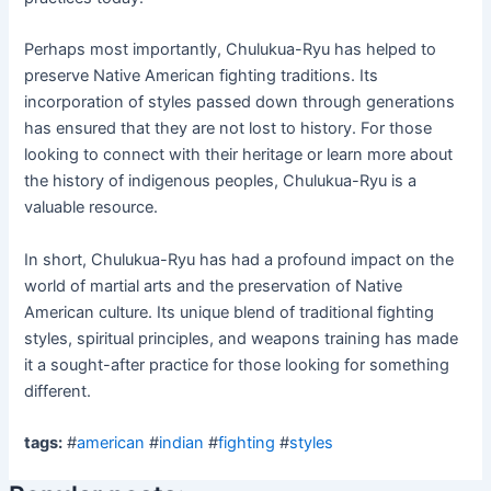
Perhaps most importantly, Chulukua-Ryu has helped to
preserve Native American fighting traditions. Its
incorporation of styles passed down through generations
has ensured that they are not lost to history. For those
looking to connect with their heritage or learn more about
the history of indigenous peoples, Chulukua-Ryu is a
valuable resource.
In short, Chulukua-Ryu has had a profound impact on the
world of martial arts and the preservation of Native
American culture. Its unique blend of traditional fighting
styles, spiritual principles, and weapons training has made
it a sought-after practice for those looking for something
different.
tags:
#
american
#
indian
#
fighting
#
styles