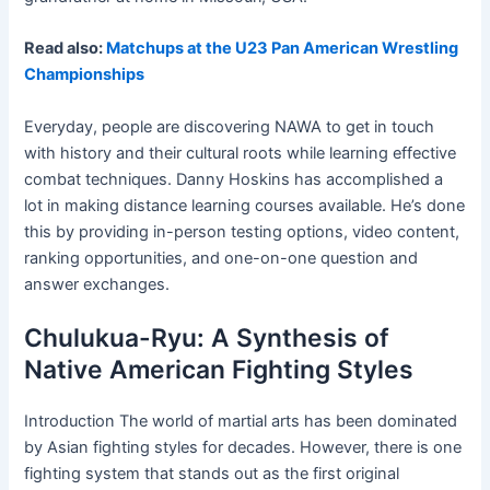
Read also:
Matchups at the U23 Pan American Wrestling
Championships
Everyday, people are discovering NAWA to get in touch
with history and their cultural roots while learning effective
combat techniques. Danny Hoskins has accomplished a
lot in making distance learning courses available. He’s done
this by providing in-person testing options, video content,
ranking opportunities, and one-on-one question and
answer exchanges.
Chulukua-Ryu: A Synthesis of
Native American Fighting Styles
Introduction The world of martial arts has been dominated
by Asian fighting styles for decades. However, there is one
fighting system that stands out as the first original