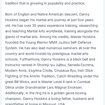
tradition that is growing in popularity and practice.
Born of English and Native American descent, Danny
Hoskins began his martial arts journey at just four years
old. He has over 35 years experience training, researching
and teaching Martial Arts worldwide, training alongside the
giants of martial arts. Among his credits, Master Hoskins
founded the Young Warrior MMA JuJitsu Self-Defense
System. He has also lead numerous seminars all over the
country and world hosted by prestigious martial arts
schools. Furthermore, Danny Hoskins is a black belt and
instructor ranked in Shorinji ryu Jujitsu, Serrada Escrima,
Modern Arnis, Esgrima Criolla, Chulukua Ryu, Irish Stick
Fighting of the Antrim Tradition, Catch Wrestling under the
great Bill Wicks, and is Master Level 4 rank in Combat
Glima under Grandmaster Lars Magnar Enoksen.
Additionally, in the ring he is a golden glove boxing
champion. Danny Hoskins a loving father, husband and
grandfather at home in Missouri, USA.