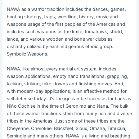
NAWA as a warrior tradition includes the dances, games,
hunting strategy, traps, wrestling, history, music and
weapons usage of the first peoples of the Americas and
includes such weapons as the knife, tomahawk, shield,
lance, and various wooden and bone war clubs as
distinctly utilized by each indigenous ethnic group.
Symbolic Weapons.
NAWA, like almost every martial art system, includes
weapon applications, empty hand translations, grappling,
kicking, striking, take-downs and finishing moves. And,
with modern-day applications, is an effective method for
self defense today. It’s lineage can be traced as far back as
Niño Cochise in the time of Geronimo and Nana. The bulk
of these warrior traditions stem from many rich and diverse
tribes in the Americas. Just some of these tribes are the
Cheyenne, Cherokee, Blackfeet, Sioux, Omaha, Timucua,
Seminole and many others. NAWA is a living and breathing