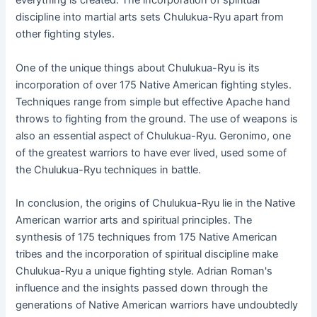
everything is created. The incorporation of spiritual
discipline into martial arts sets Chulukua-Ryu apart from
other fighting styles.
One of the unique things about Chulukua-Ryu is its
incorporation of over 175 Native American fighting styles.
Techniques range from simple but effective Apache hand
throws to fighting from the ground. The use of weapons is
also an essential aspect of Chulukua-Ryu. Geronimo, one
of the greatest warriors to have ever lived, used some of
the Chulukua-Ryu techniques in battle.
In conclusion, the origins of Chulukua-Ryu lie in the Native
American warrior arts and spiritual principles. The
synthesis of 175 techniques from 175 Native American
tribes and the incorporation of spiritual discipline make
Chulukua-Ryu a unique fighting style. Adrian Roman's
influence and the insights passed down through the
generations of Native American warriors have undoubtedly