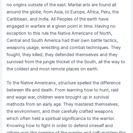
no origins outside of the east. Martial arts are found all
around the globe, from Asia, to Europe, Africa, Peru, the
Caribbean, and India. All Peoples of the earth have
engaged in warfare at a given point in time. Having no
exception to this rule the Native Americans of North,
Central and South America had their own battle tactics,
weapons usage, wrestling and combat techniques. They
fought, they killed, they defended themselves and they
survived from the jungle thicket of the South, all the way to
the coldest and most remote places on earth.
To the Native Americans, structure spelled the difference
between life and death. From learning how to hunt, raid
and wage war, children were brought up in survival
methods from an early age. They mastered themselves,
the environment, and their carefully crafted weapons
which often held a spiritual significance to the warrior.
Knowing how to fight in order to defend oneself and
others was the premise of the warrior and self-mastery the