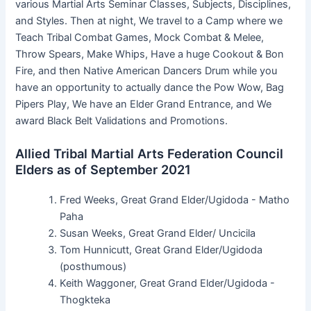
various Martial Arts Seminar Classes, Subjects, Disciplines,
and Styles. Then at night, We travel to a Camp where we
Teach Tribal Combat Games, Mock Combat & Melee,
Throw Spears, Make Whips, Have a huge Cookout & Bon
Fire, and then Native American Dancers Drum while you
have an opportunity to actually dance the Pow Wow, Bag
Pipers Play, We have an Elder Grand Entrance, and We
award Black Belt Validations and Promotions.
Allied Tribal Martial Arts Federation Council
Elders as of September 2021
Fred Weeks, Great Grand Elder/Ugidoda - Matho
Paha
Susan Weeks, Great Grand Elder/ Uncicila
Tom Hunnicutt, Great Grand Elder/Ugidoda
(posthumous)
Keith Waggoner, Great Grand Elder/Ugidoda -
Thogkteka