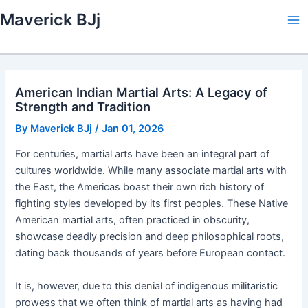
Skip
Maverick BJj
to
Ma
content
Me
American Indian Martial Arts: A Legacy of
Strength and Tradition
By
Maverick BJj
/
Jan 01, 2026
For centuries, martial arts have been an integral part of
cultures worldwide. While many associate martial arts with
the East, the Americas boast their own rich history of
fighting styles developed by its first peoples. These Native
American martial arts, often practiced in obscurity,
showcase deadly precision and deep philosophical roots,
dating back thousands of years before European contact.
It is, however, due to this denial of indigenous militaristic
prowess that we often think of martial arts as having had