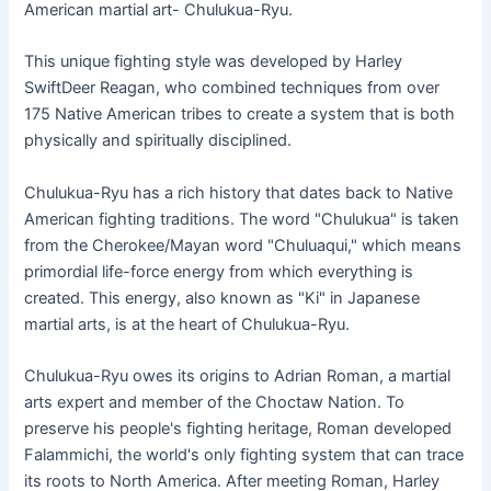
American martial art- Chulukua-Ryu.
This unique fighting style was developed by Harley
SwiftDeer Reagan, who combined techniques from over
175 Native American tribes to create a system that is both
physically and spiritually disciplined.
Chulukua-Ryu has a rich history that dates back to Native
American fighting traditions. The word "Chulukua" is taken
from the Cherokee/Mayan word "Chuluaqui," which means
primordial life-force energy from which everything is
created. This energy, also known as "Ki" in Japanese
martial arts, is at the heart of Chulukua-Ryu.
Chulukua-Ryu owes its origins to Adrian Roman, a martial
arts expert and member of the Choctaw Nation. To
preserve his people's fighting heritage, Roman developed
Falammichi, the world's only fighting system that can trace
its roots to North America. After meeting Roman, Harley