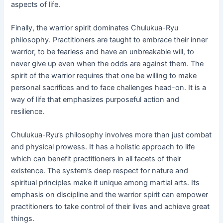
aspects of life.
Finally, the warrior spirit dominates Chulukua-Ryu
philosophy. Practitioners are taught to embrace their inner
warrior, to be fearless and have an unbreakable will, to
never give up even when the odds are against them. The
spirit of the warrior requires that one be willing to make
personal sacrifices and to face challenges head-on. It is a
way of life that emphasizes purposeful action and
resilience.
Chulukua-Ryu’s philosophy involves more than just combat
and physical prowess. It has a holistic approach to life
which can benefit practitioners in all facets of their
existence. The system’s deep respect for nature and
spiritual principles make it unique among martial arts. Its
emphasis on discipline and the warrior spirit can empower
practitioners to take control of their lives and achieve great
things.