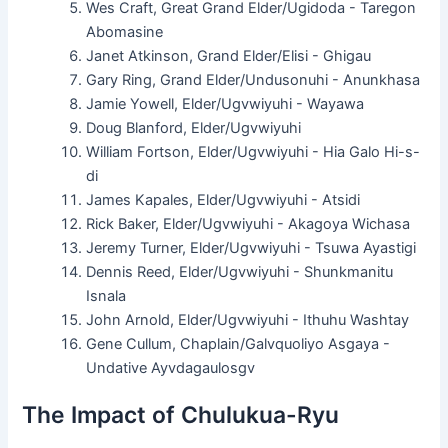
Wes Craft, Great Grand Elder/Ugidoda - Taregon
Abomasine
Janet Atkinson, Grand Elder/Elisi - Ghigau
Gary Ring, Grand Elder/Undusonuhi - Anunkhasa
Jamie Yowell, Elder/Ugvwiyuhi - Wayawa
Doug Blanford, Elder/Ugvwiyuhi
William Fortson, Elder/Ugvwiyuhi - Hia Galo Hi-s-
di
James Kapales, Elder/Ugvwiyuhi - Atsidi
Rick Baker, Elder/Ugvwiyuhi - Akagoya Wichasa
Jeremy Turner, Elder/Ugvwiyuhi - Tsuwa Ayastigi
Dennis Reed, Elder/Ugvwiyuhi - Shunkmanitu
Isnala
John Arnold, Elder/Ugvwiyuhi - Ithuhu Washtay
Gene Cullum, Chaplain/Galvquoliyo Asgaya -
Undative Ayvdagaulosgv
The Impact of Chulukua-Ryu