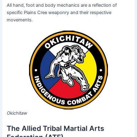
All hand, foot and body mechanics are a reflection of
specific Plains Cree weaponry and their respective
movements.
Okichitaw
The Allied Tribal Martial Arts