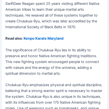
SwiftDeer Reagan spent 25 years visiting different Native
American tribes to learn their unique martial arts
techniques. He weaved all of these systems together to
create Chulukua-Ryu, which was later accredited by the
International Society of Black Belts in 1970.
Read also:
Kenpo Karate Maryland
The significance of Chulukua-Ryu lies in its ability to
preserve and honor Native American fighting traditions.
This new fighting system encouraged people to connect
with nature and the energy of the universe, adding a
spiritual dimension to martial arts.
Chulukua-Ryu emphasizes physical and spiritual discipline,
believing that a strong warrior spirit is necessary to master
the system. Chulukua-Ryu is also unique in its techniques,
with its influences from over 175 Native American fighting
styles. Use of weapons such as tomahawks, and unique