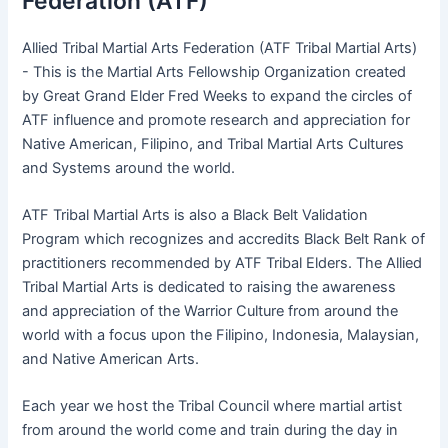
Federation (ATF)
Allied Tribal Martial Arts Federation (ATF Tribal Martial Arts)
- This is the Martial Arts Fellowship Organization created
by Great Grand Elder Fred Weeks to expand the circles of
ATF influence and promote research and appreciation for
Native American, Filipino, and Tribal Martial Arts Cultures
and Systems around the world.
ATF Tribal Martial Arts is also a Black Belt Validation
Program which recognizes and accredits Black Belt Rank of
practitioners recommended by ATF Tribal Elders. The Allied
Tribal Martial Arts is dedicated to raising the awareness
and appreciation of the Warrior Culture from around the
world with a focus upon the Filipino, Indonesia, Malaysian,
and Native American Arts.
Each year we host the Tribal Council where martial artist
from around the world come and train during the day in