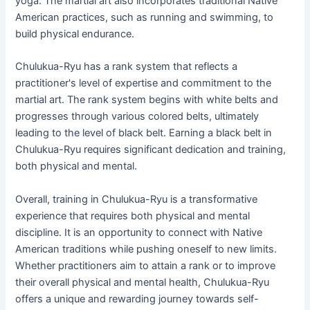
yoga. The martial art also incorporates traditional Native
American practices, such as running and swimming, to
build physical endurance.
Chulukua-Ryu has a rank system that reflects a
practitioner's level of expertise and commitment to the
martial art. The rank system begins with white belts and
progresses through various colored belts, ultimately
leading to the level of black belt. Earning a black belt in
Chulukua-Ryu requires significant dedication and training,
both physical and mental.
Overall, training in Chulukua-Ryu is a transformative
experience that requires both physical and mental
discipline. It is an opportunity to connect with Native
American traditions while pushing oneself to new limits.
Whether practitioners aim to attain a rank or to improve
their overall physical and mental health, Chulukua-Ryu
offers a unique and rewarding journey towards self-