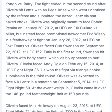
Kongo vs. Barry. The fight ended in the second round after
Oliveira hit Lentz with an illegal knee which went unnoticed
by the referee and submitted the dazed Lentz via rear-
naked choke. Oliveira was originally meant to face Robert
Peralta on January 20, 2012, at UFC on FX: Guillard vs.
Miller, but instead faced promotional newcomer Eric Wisely
in a featherweight fight on January 28, 2012, at UFC on
Fox: Evans vs. Oliveira faced Cub Swanson on September
22, 2012, at UFC 152. Early in the first round, Swanson hit
Oliveira with body shots, which visibly appeared to hurt
Oliveira. Oliveira faced Andy Ogle on February 15, 2014, at
UFC Fight Night 36. He won the fight via triangle choke
submission in the third round. Oliveira was expected to
face Nik Lentz in a rematch on September 5, 2014, at UFC
Fight Night 50. At the event weigh-in, Oliveira came in over
the 146-pound featherweight limit at 150 pounds.
Oliveira faced Max Holloway on August 23, 2015, at UFC
Fight Night 74. He lost the fight via TKO in the first round,