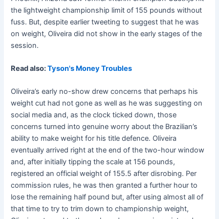
the lightweight championship limit of 155 pounds without
fuss. But, despite earlier tweeting to suggest that he was
on weight, Oliveira did not show in the early stages of the
session.
Read also:
Tyson's Money Troubles
Oliveira’s early no-show drew concerns that perhaps his
weight cut had not gone as well as he was suggesting on
social media and, as the clock ticked down, those
concerns turned into genuine worry about the Brazilian’s
ability to make weight for his title defence. Oliveira
eventually arrived right at the end of the two-hour window
and, after initially tipping the scale at 156 pounds,
registered an official weight of 155.5 after disrobing. Per
commission rules, he was then granted a further hour to
lose the remaining half pound but, after using almost all of
that time to try to trim down to championship weight,