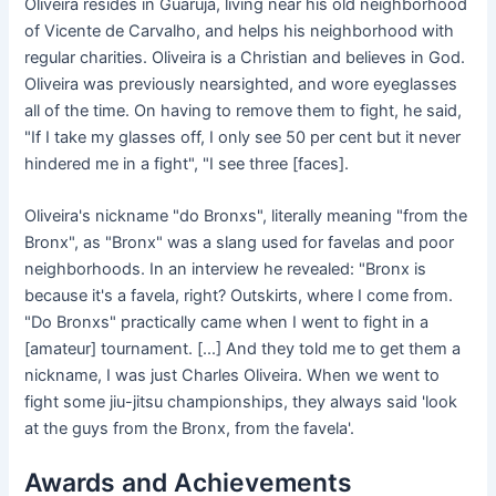
Oliveira resides in Guarujá, living near his old neighborhood
of Vicente de Carvalho, and helps his neighborhood with
regular charities. Oliveira is a Christian and believes in God.
Oliveira was previously nearsighted, and wore eyeglasses
all of the time. On having to remove them to fight, he said,
"If I take my glasses off, I only see 50 per cent but it never
hindered me in a fight", "I see three [faces].
Oliveira's nickname "do Bronxs", literally meaning "from the
Bronx", as "Bronx" was a slang used for favelas and poor
neighborhoods. In an interview he revealed: "Bronx is
because it's a favela, right? Outskirts, where I come from.
"Do Bronxs" practically came when I went to fight in a
[amateur] tournament. [...] And they told me to get them a
nickname, I was just Charles Oliveira. When we went to
fight some jiu-jitsu championships, they always said 'look
at the guys from the Bronx, from the favela'.
Awards and Achievements