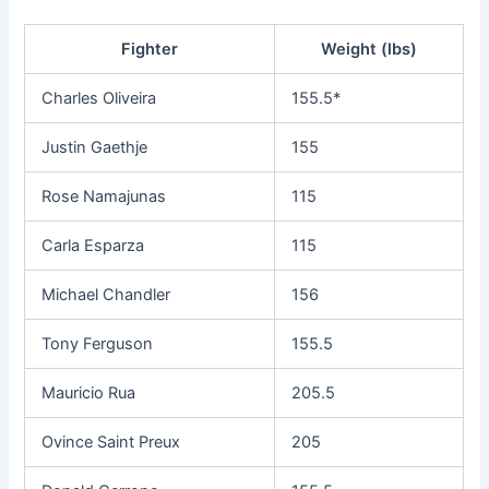
Fighter
Weight (lbs)
Charles Oliveira
155.5*
Justin Gaethje
155
Rose Namajunas
115
Carla Esparza
115
Michael Chandler
156
Tony Ferguson
155.5
Mauricio Rua
205.5
Ovince Saint Preux
205