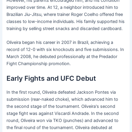
However, his parents encouraged him, and his condition
improved over time. At 12, a neighbor introduced him to
Brazilian Jiu-Jitsu, where trainer Roger Coelho offered free
classes to low-income individuals. His family supported his
training by selling street snacks and discarded cardboard.
Oliveira began his career in 2007 in Brazil, achieving a
record of 12-0 with six knockouts and five submissions. In
March 2008, he debuted professionally at the Predador
Fight Championship promotion.
Early Fights and UFC Debut
In the first round, Oliveira defeated Jackson Pontes via
submission (rear-naked choke), which advanced him to
the second stage of the tournament. Oliveira's second
stage fight was against Viscardi Andrade. In the second
round, Oliveira won via TKO (punches) and advanced to
the final round of the tournament. Oliveira debuted at