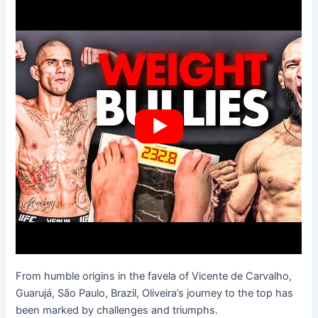
From humble origins in the favela of Vicente de Carvalho,
Guarujá, São Paulo, Brazil, Oliveira’s journey to the top has
been marked by challenges and triumphs.