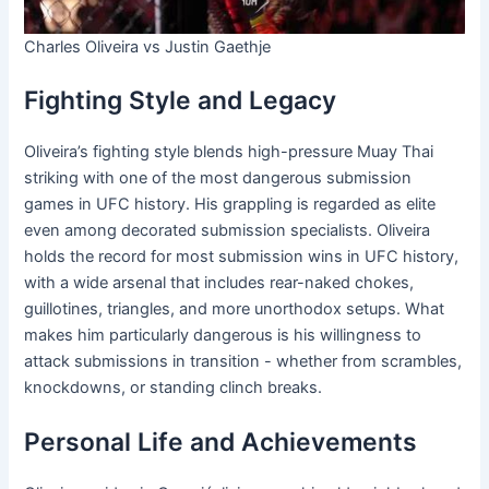
Charles Oliveira vs Justin Gaethje
Fighting Style and Legacy
Oliveira’s fighting style blends high-pressure Muay Thai
striking with one of the most dangerous submission
games in UFC history. His grappling is regarded as elite
even among decorated submission specialists. Oliveira
holds the record for most submission wins in UFC history,
with a wide arsenal that includes rear-naked chokes,
guillotines, triangles, and more unorthodox setups. What
makes him particularly dangerous is his willingness to
attack submissions in transition - whether from scrambles,
knockdowns, or standing clinch breaks.
Personal Life and Achievements