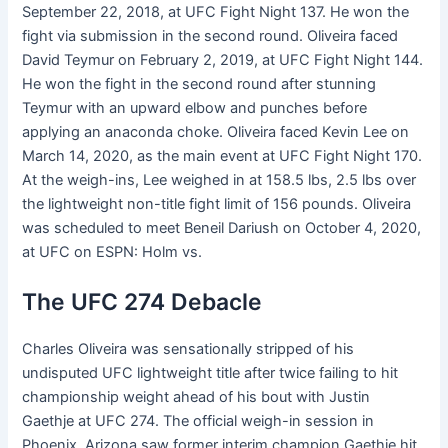
September 22, 2018, at UFC Fight Night 137. He won the
fight via submission in the second round. Oliveira faced
David Teymur on February 2, 2019, at UFC Fight Night 144.
He won the fight in the second round after stunning
Teymur with an upward elbow and punches before
applying an anaconda choke. Oliveira faced Kevin Lee on
March 14, 2020, as the main event at UFC Fight Night 170.
At the weigh-ins, Lee weighed in at 158.5 lbs, 2.5 lbs over
the lightweight non-title fight limit of 156 pounds. Oliveira
was scheduled to meet Beneil Dariush on October 4, 2020,
at UFC on ESPN: Holm vs.
The UFC 274 Debacle
Charles Oliveira was sensationally stripped of his
undisputed UFC lightweight title after twice failing to hit
championship weight ahead of his bout with Justin
Gaethje at UFC 274. The official weigh-in session in
Phoenix, Arizona saw former interim champion Gaethje hit