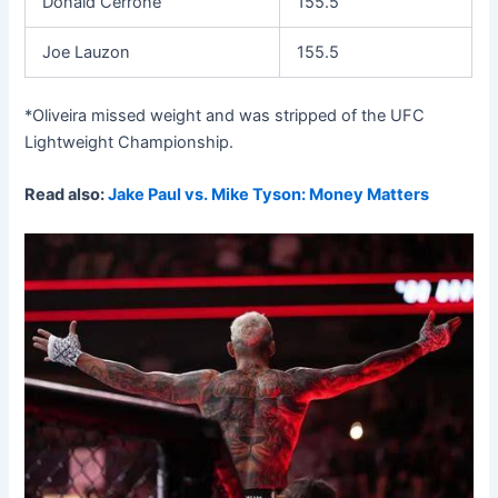
Donald Cerrone
155.5
Joe Lauzon
155.5
*Oliveira missed weight and was stripped of the UFC
Lightweight Championship.
Read also:
Jake Paul vs. Mike Tyson: Money Matters