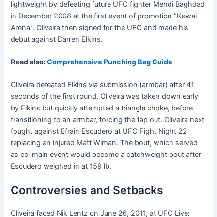
lightweight by defeating future UFC fighter Mehdi Baghdad
in December 2008 at the first event of promotion "Kawai
Arena". Oliveira then signed for the UFC and made his
debut against Darren Elkins.
Read also:
Comprehensive Punching Bag Guide
Oliveira defeated Elkins via submission (armbar) after 41
seconds of the first round. Oliveira was taken down early
by Elkins but quickly attempted a triangle choke, before
transitioning to an armbar, forcing the tap out. Oliveira next
fought against Efrain Escudero at UFC Fight Night 22
replacing an injured Matt Wiman. The bout, which served
as co-main event would become a catchweight bout after
Escudero weighed in at 159 lb.
Controversies and Setbacks
Oliveira faced Nik Lentz on June 26, 2011, at UFC Live: