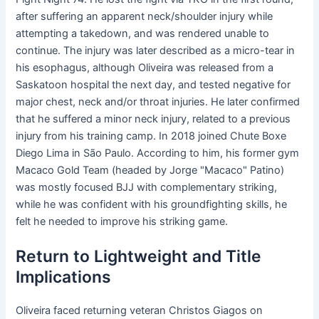
after suffering an apparent neck/shoulder injury while
attempting a takedown, and was rendered unable to
continue. The injury was later described as a micro-tear in
his esophagus, although Oliveira was released from a
Saskatoon hospital the next day, and tested negative for
major chest, neck and/or throat injuries. He later confirmed
that he suffered a minor neck injury, related to a previous
injury from his training camp. In 2018 joined Chute Boxe
Diego Lima in São Paulo. According to him, his former gym
Macaco Gold Team (headed by Jorge "Macaco" Patino)
was mostly focused BJJ with complementary striking,
while he was confident with his groundfighting skills, he
felt he needed to improve his striking game.
Return to Lightweight and Title
Implications
Oliveira faced returning veteran Christos Giagos on