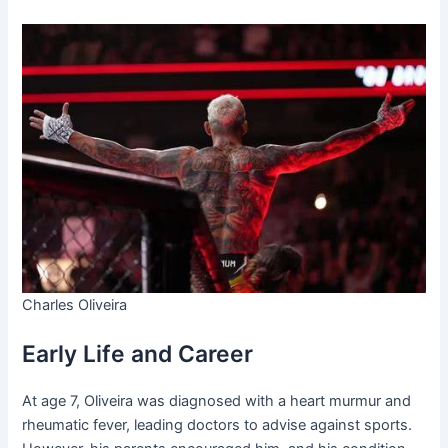
Charles Oliveira
Early Life and Career
At age 7, Oliveira was diagnosed with a heart murmur and
rheumatic fever, leading doctors to advise against sports.