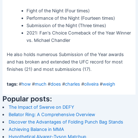
Fight of the Night (Four times)
Performance of the Night (Fourteen times)
Submission of the Night (Three times)
2021: Fan's Choice Comeback of the Year Winner
vs. Michael Chandler
He also holds numerous Submission of the Year awards
and has broken and extended the UFC record for most
finishes (21) and most submissions (17).
tags:
#
how
#
much
#
does
#
charles
#
oliveira
#
weigh
Popular posts:
The Impact of Swerve on DEFY
Bellator Ring: A Comprehensive Overview
Discover the Advantages of Folding Punch Bag Stands
Achieving Balance in MMA
Hypothetical Alvarez-Tyson Matchup