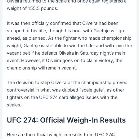
Oliveira returned to the scale and once again registered a
weight of 155.5 pounds.
It was then officially confirmed that Oliveira had been
stripped of his title, though his bout with Gaethje will go
ahead, as planned. As the fighter who made championship
weight, Gaethje is still able to win the title, and will claim the
vacant belt if he defeats Oliveira in Saturday night’s main
event. However, if Oliveira goes on to claim victory, the
championship will remain vacant.
The decision to strip Oliveira of the championship proved
controversial in what was dubbed "scale gate", as other
fighters on the UFC 274 card alleged issues with the
scales.
UFC 274: Official Weigh-In Results
Here are the official weigh-in results from UFC 274: