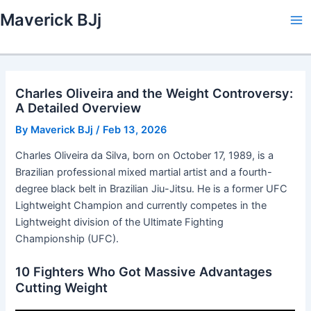
Skip
Maverick BJj
to
Ma
content
Me
Charles Oliveira and the Weight Controversy:
A Detailed Overview
By
Maverick BJj
/
Feb 13, 2026
Charles Oliveira da Silva, born on October 17, 1989, is a
Brazilian professional mixed martial artist and a fourth-
degree black belt in Brazilian Jiu-Jitsu. He is a former UFC
Lightweight Champion and currently competes in the
Lightweight division of the Ultimate Fighting
Championship (UFC).
10 Fighters Who Got Massive Advantages
Cutting Weight