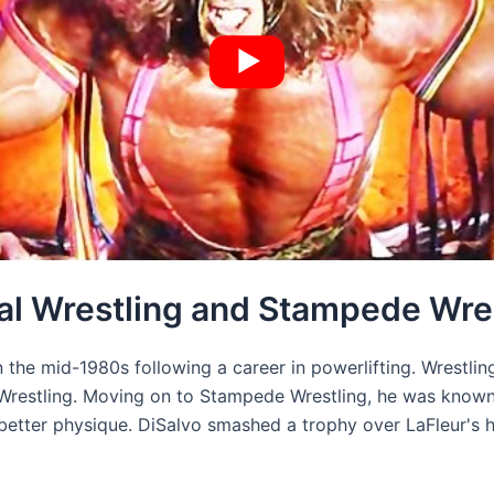
nal Wrestling and Stampede Wre
n the mid-1980s following a career in powerlifting. Wrestli
Wrestling. Moving on to Stampede Wrestling, he was known 
better physique. DiSalvo smashed a trophy over LaFleur's 