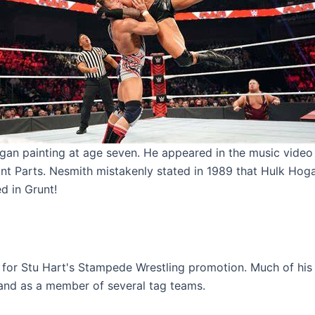
gan painting at age seven. He appeared in the music video 
hant Parts. Nesmith mistakenly stated in 1989 that Hulk Hoga
d in Grunt!
 for Stu Hart's Stampede Wrestling promotion. Much of hi
 and as a member of several tag teams.