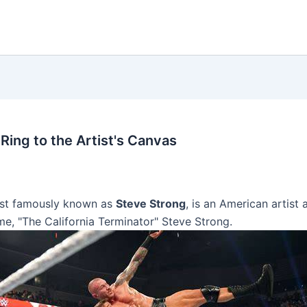
Ring to the Artist's Canvas
ost famously known as
Steve Strong
, is an American artist
me, "The California Terminator" Steve Strong.