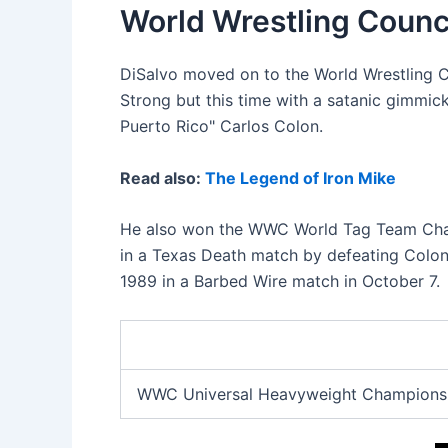
World Wrestling Coun
DiSalvo moved on to the World Wrestling C
Strong but this time with a satanic gimmic
Puerto Rico" Carlos Colon.
Read also:
The Legend of Iron Mike
He also won the WWC World Tag Team Cham
in a Texas Death match by defeating Colon 
1989 in a Barbed Wire match in October 7.
WWC Universal Heavyweight Championsh