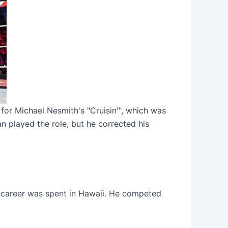
for Michael Nesmith's "Cruisin'", which was
n played the role, but he corrected his
s career was spent in Hawaii. He competed