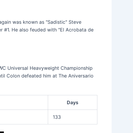
again was known as "Sadistic" Steve
r #1. He also feuded with "El Acrobata de
WWC Universal Heavyweight Championship
til Colon defeated him at The Aniversario
Days
133