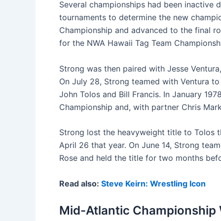
Several championships had been inactive du
tournaments to determine the new champio
Championship and advanced to the final rou
for the NWA Hawaii Tag Team Championship 
Strong was then paired with Jesse Ventura
On July 28, Strong teamed with Ventura to
John Tolos and Bill Francis. In January 19
Championship and, with partner Chris Mar
Strong lost the heavyweight title to Tolos 
April 26 that year. On June 14, Strong team
Rose and held the title for two months befo
Read also:
Steve Keirn: Wrestling Icon
Mid-Atlantic Championship 