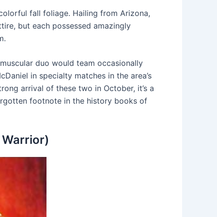
orful fall foliage. Hailing from Arizona,
ttire, but each possessed amazingly
m.
e muscular duo would team occasionally
Daniel in specialty matches in the area’s
ong arrival of these two in October, it’s a
orgotten footnote in the history books of
 Warrior)