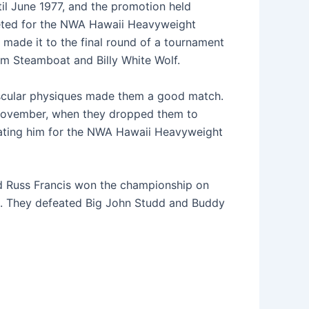
til June 1977, and the promotion held
peted for the NWA Hawaii Heavyweight
 made it to the final round of a tournament
m Steamboat and Billy White Wolf.
muscular physiques made them a good match.
l November, when they dropped them to
feating him for the NWA Hawaii Heavyweight
and Russ Francis won the championship on
ime. They defeated Big John Studd and Buddy