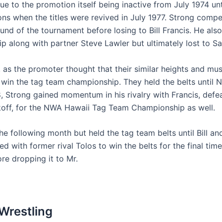
e to the promotion itself being inactive from July 1974 un
ns when the titles were revived in July 1977. Strong com
nd of the tournament before losing to Bill Francis. He also
along with partner Steve Lawler but ultimately lost to Sa
, as the promoter thought that their similar heights and 
 win the tag team championship. They held the belts unti
78, Strong gained momentum in his rivalry with Francis, de
koff, for the NWA Hawaii Tag Team Championship as well.
the following month but held the tag team belts until Bill 
ed with former rival Tolos to win the belts for the final t
re dropping it to Mr.
Wrestling