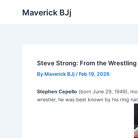
Skip
Maverick BJj
to
content
Steve Strong: From the Wrestling 
By
Maverick BJj
/
Feb 19, 2026
Stephen Cepello
(born June 29, 1949), m
wrestler, he was best known by his ring na