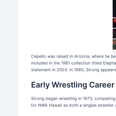
Cepello was raised in Arizona, where he be
included in the 1981 collection titled Elep
statement in 2003. In 1985, Strong appeare
Early Wrestling Career
Strong began wrestling in 1973, competing
for NWA Hawaii as both a singles wrestler