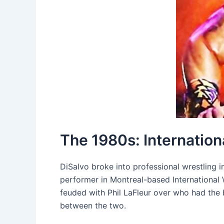
The 1980s: Internatio
DiSalvo broke into professional wrestling i
performer in Montreal-based International 
feuded with Phil LaFleur over who had the 
between the two.