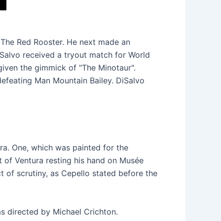
o The Red Rooster. He next made an
Salvo received a tryout match for World
iven the gimmick of "The Minotaur".
defeating Man Mountain Bailey. DiSalvo
ra. One, which was painted for the
t of Ventura resting his hand on Musée
t of scrutiny, as Cepello stated before the
as directed by Michael Crichton.