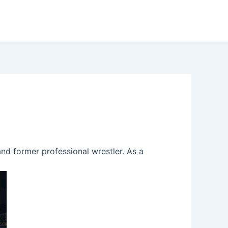
 and former professional wrestler. As a