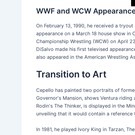
WWF and WCW Appearanc
On February 13, 1990, he received a tryou
appearance on a March 18 house show in Ca
Championship Wrestling (WCW) on April 23,
DiSalvo made his first televised appearan
also appeared in the American Wrestling As
Transition to Art
Cepello has painted two portraits of form
Governor's Mansion, shows Ventura riding a
Rodin's The Thinker, is displayed in the Min
unveiling that it would contain a reference 
In 1981, he played Ivory King in Tarzan, Th