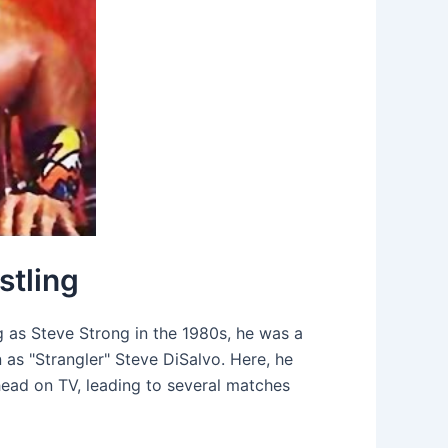
stling
ng as Steve Strong in the 1980s, he was a
as "Strangler" Steve DiSalvo. Here, he
head on TV, leading to several matches