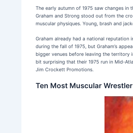
The early autumn of 1975 saw changes in the
Graham and Strong stood out from the crowd
muscular physiques. Young, brash and jacke
Graham already had a national reputation 
during the fall of 1975, but Graham’s appe
bigger venues before leaving the territory 
bit surprising that their 1975 run in Mid-A
Jim Crockett Promotions.
Ten Most Muscular Wrestlers 