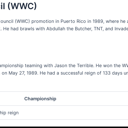
cil (WWC)
ouncil (WWC) promotion in Puerto Rico in 1989, where he 
k. He had brawls with Abdullah the Butcher, TNT, and Invade
pionship teaming with Jason the Terrible. He won the 
on May 27, 1989. He had a successful reign of 133 days un
Championship
ip reign