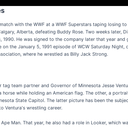
es
t match with the WWF at a WWF Superstars taping losing t
lgary, Alberta, defeating Buddy Rose. Two weeks later, Di
 1990. He was signed to the company later that year and g
ce on the January 5, 1991 episode of WCW Saturday Night, 
sociation, where he wrestled as Billy Jack Strong.
er tag team partner and Governor of Minnesota Jesse Ventu
 horse while holding an American flag. The other, a portrai
nesota State Capitol. The latter picture has been the subjec
to Ventura's wrestling career.
e Ape Man. That year, he also had a role in Looker, which w