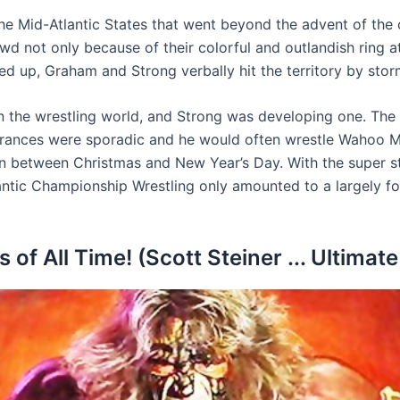
 Mid-Atlantic States that went beyond the advent of the col
 not only because of their colorful and outlandish ring a
d up, Graham and Strong verbally hit the territory by stor
in the wrestling world, and Strong was developing one. Th
arances were sporadic and he would often wrestle Wahoo Mc
in between Christmas and New Year’s Day. With the super str
tlantic Championship Wrestling only amounted to a largely f
of All Time! (Scott Steiner ... Ultimate