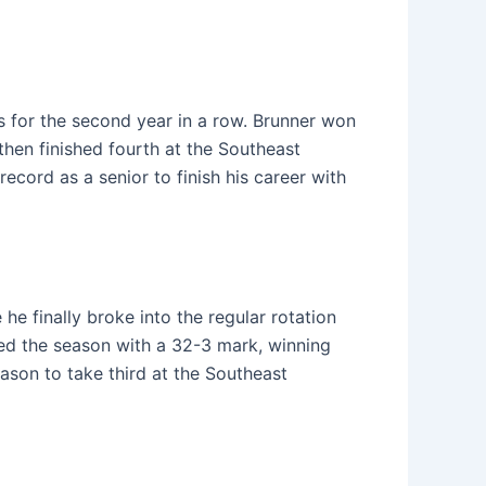
s for the second year in a row. Brunner won
then finished fourth at the Southeast
ecord as a senior to finish his career with
 he finally broke into the regular rotation
shed the season with a 32-3 mark, winning
eason to take third at the Southeast