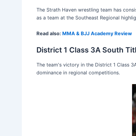
The Strath Haven wrestling team has consis
as a team at the Southeast Regional highligh
Read also:
MMA & BJJ Academy Review
District 1 Class 3A South Tit
The team's victory in the District 1 Class 3
dominance in regional competitions.