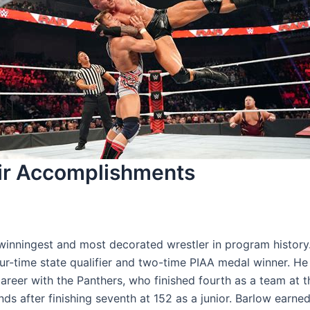
eir Accomplishments
winningest and most decorated wrestler in program history.
ur-time state qualifier and two-time PIAA medal winner. He
areer with the Panthers, who finished fourth as a team at t
ds after finishing seventh at 152 as a junior. Barlow earned