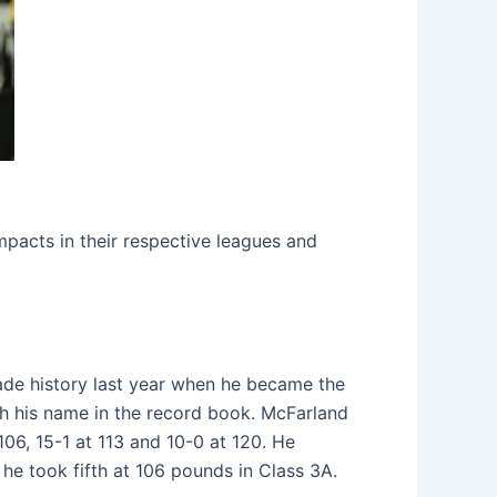
mpacts in their respective leagues and
ade history last year when he became the
ch his name in the record book. McFarland
06, 15-1 at 113 and 10-0 at 120. He
he took fifth at 106 pounds in Class 3A.