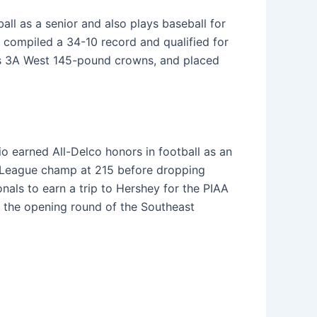
all as a senior and also plays baseball for
 compiled a 34-10 record and qualified for
ass 3A West 145-pound crowns, and placed
io earned All-Delco honors in football as an
al League champ at 215 before dropping
nals to earn a trip to Hershey for the PIAA
 the opening round of the Southeast