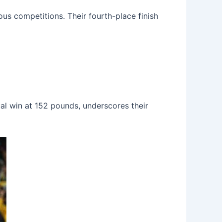
us competitions. Their fourth-place finish
dual win at 152 pounds, underscores their