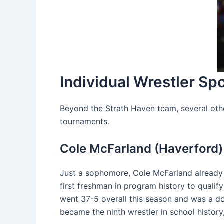
Individual Wrestler Spo
Beyond the Strath Haven team, several othe
tournaments.
Cole McFarland (Haverford)
Just a sophomore, Cole McFarland already 
first freshman in program history to quali
went 37-5 overall this season and was a dou
became the ninth wrestler in school history