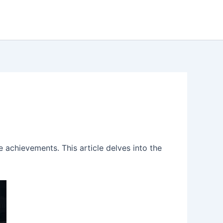
 achievements. This article delves into the