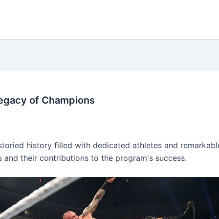
Legacy of Champions
oried history filled with dedicated athletes and remarkable
s and their contributions to the program's success.