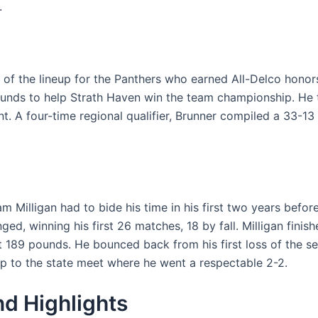
.
 of the lineup for the Panthers who earned All-Delco honor
 pounds to help Strath Haven win the team championship. He 
. A four-time regional qualifier, Brunner compiled a 33-13 r
m Milligan had to bide his time in his first two years before
d, winning his first 26 matches, 18 by fall. Milligan fini
at 189 pounds. He bounced back from his first loss of the s
rip to the state meet where he went a respectable 2-2.
d Highlights