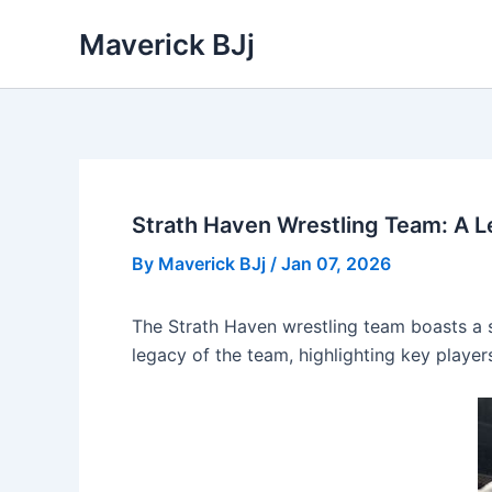
Skip
Maverick BJj
to
content
Strath Haven Wrestling Team: A 
By
Maverick BJj
/
Jan 07, 2026
The Strath Haven wrestling team boasts a st
legacy of the team, highlighting key player