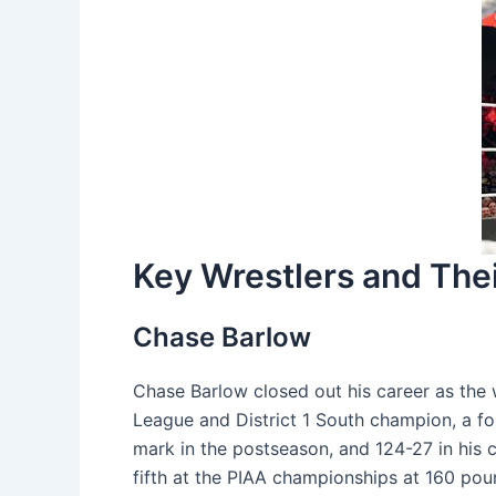
Key Wrestlers and Th
Chase Barlow
Chase Barlow closed out his career as the 
League and District 1 South champion, a fo
mark in the postseason, and 124-27 in his c
fifth at the PIAA championships at 160 poun