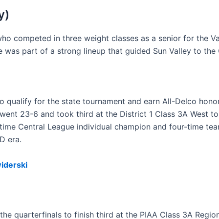
y)
who competed in three weight classes as a senior for the V
e was part of a strong lineup that guided Sun Valley to th
o qualify for the state tournament and earn All-Delco honor
went 23-6 and took third at the District 1 Class 3A West 
e-time Central League individual champion and four-time tea
D era.
iderski
e quarterfinals to finish third at the PIAA Class 3A Region