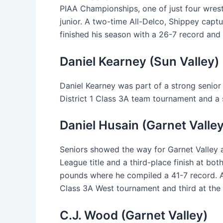
PIAA Championships, one of just four wrest
junior. A two-time All-Delco, Shippey captur
finished his season with a 26-7 record and
Daniel Kearney (Sun Valley)
Daniel Kearney was part of a strong senior
District 1 Class 3A team tournament and a 
Daniel Husain (Garnet Valley
Seniors showed the way for Garnet Valley a
League title and a third-place finish at b
pounds where he compiled a 41-7 record. A
Class 3A West tournament and third at the 
C.J. Wood (Garnet Valley)