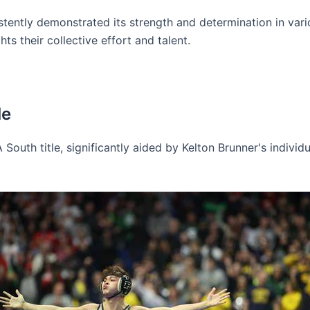
tently demonstrated its strength and determination in vario
ts their collective effort and talent.
le
A South title, significantly aided by Kelton Brunner's indivi