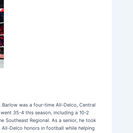
 Barlow was a four-time All-Delco, Central
 went 35-4 this season, including a 10-2
he Southeast Regional. As a senior, he took
 All-Delco honors in football while helping