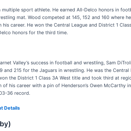
multiple sport athlete. He earned All-Delco honors in footb
wrestling mat. Wood competed at 145, 152 and 160 where he
in his career. He won the Central League and District 1 Cl
Delco honors for the third time.
rnet Valley’s success in football and wrestling, Sam DiTrol
 189 and 215 for the Jaguars in wrestling. He was the Centr
 the District 1 Class 3A West title and took third at regio
 of his career with a pin of Henderson’s Owen McCarthy in
103-36 record.
t Details
rby)