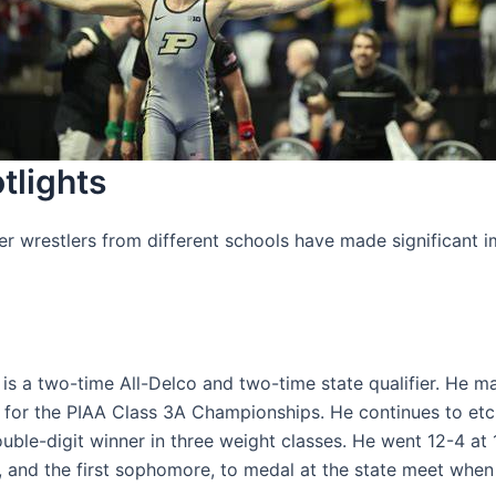
tlights
r wrestlers from different schools have made significant i
is a two-time All-Delco and two-time state qualifier. He m
fy for the PIAA Class 3A Championships. He continues to et
ble-digit winner in three weight classes. He went 12-4 at 1
, and the first sophomore, to medal at the state meet when 