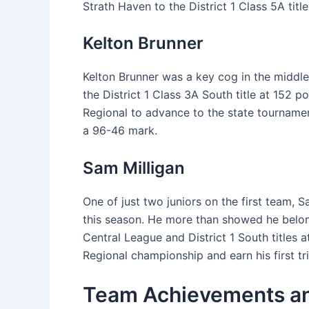
Strath Haven to the District 1 Class 5A title
Kelton Brunner
Kelton Brunner was a key cog in the middle
the District 1 Class 3A South title at 152
Regional to advance to the state tournament
a 96-46 mark.
Sam Milligan
One of just two juniors on the first team, Sa
this season. He more than showed he belonge
Central League and District 1 South titles 
Regional championship and earn his first t
Team Achievements an