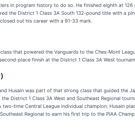
lers in program history to do so. He finished eighth at 12
ed the District 1 Class 3A South 132-pound title with a pin,
 closed out his career with a 91-33 mark.
 class that powered the Vanguards to the Ches-Mont League 
second-place finish at the District 1 Class 3A West tournam
)
nd Husain was part of that strong class that guided the Jag
oth the District 1 Class 3A West and Southeast Regional to
 two-time Central League individual champion, Husain plac
Southeast Regional to earn his first trip to the PIAA Champ