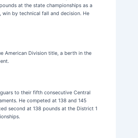
6 pounds at the state championships as a
 win by technical fall and decision. He
American Division title, a berth in the
ent.
uars to their fifth consecutive Central
urnaments. He competed at 138 and 145
ed second at 138 pounds at the District 1
ionships.