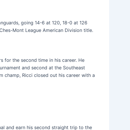
anguards, going 14-6 at 120, 18-0 at 126
e Ches-Mont League American Division title.
s for the second time in his career. He
tournament and second at the Southeast
m champ, Ricci closed out his career with a
al and earn his second straight trip to the