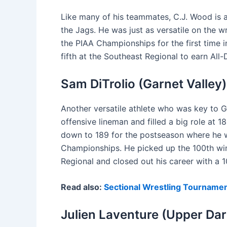
Like many of his teammates, C.J. Wood is a 
the Jags. He was just as versatile on the 
the PIAA Championships for the first time 
fifth at the Southeast Regional to earn All-
Sam DiTrolio (Garnet Valley)
Another versatile athlete who was key to Ga
offensive lineman and filled a big role at
down to 189 for the postseason where he won
Championships. He picked up the 100th win
Regional and closed out his career with a 
Read also:
Sectional Wrestling Tournamen
Julien Laventure (Upper Da