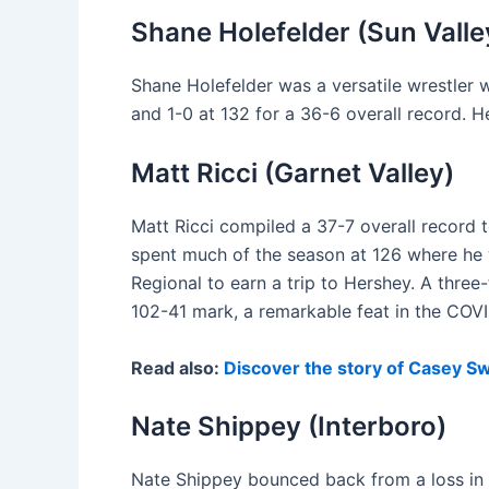
Shane Holefelder (Sun Valle
Shane Holefelder was a versatile wrestler 
and 1-0 at 132 for a 36-6 overall record. H
Matt Ricci (Garnet Valley)
Matt Ricci compiled a 37-7 overall record t
spent much of the season at 126 where he 
Regional to earn a trip to Hershey. A thre
102-41 mark, a remarkable feat in the COVI
Read also:
Discover the story of Casey Sw
Nate Shippey (Interboro)
Nate Shippey bounced back from a loss in th