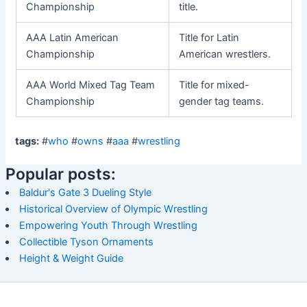
Championship
title.
AAA Latin American
Title for Latin
Championship
American wrestlers.
AAA World Mixed Tag Team
Title for mixed-
Championship
gender tag teams.
tags:
#
who
#
owns
#
aaa
#
wrestling
Popular posts:
Baldur's Gate 3 Dueling Style
Historical Overview of Olympic Wrestling
Empowering Youth Through Wrestling
Collectible Tyson Ornaments
Height & Weight Guide