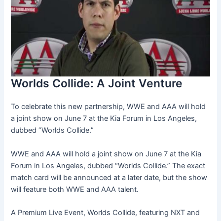
Worlds Collide: A Joint Venture
To celebrate this new partnership, WWE and AAA will hold
a joint show on June 7 at the Kia Forum in Los Angeles,
dubbed “Worlds Collide.”
WWE and AAA will hold a joint show on June 7 at the Kia
Forum in Los Angeles, dubbed “Worlds Collide.” The exact
match card will be announced at a later date, but the show
will feature both WWE and AAA talent.
A Premium Live Event, Worlds Collide, featuring NXT and