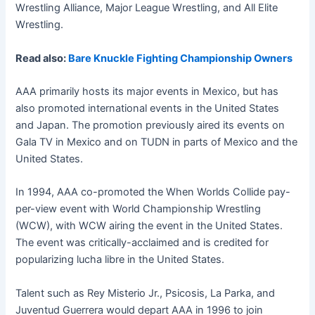
Wrestling Alliance, Major League Wrestling, and All Elite
Wrestling.
Read also:
Bare Knuckle Fighting Championship Owners
AAA primarily hosts its major events in Mexico, but has
also promoted international events in the United States
and Japan. The promotion previously aired its events on
Gala TV in Mexico and on TUDN in parts of Mexico and the
United States.
In 1994, AAA co-promoted the When Worlds Collide pay-
per-view event with World Championship Wrestling
(WCW), with WCW airing the event in the United States.
The event was critically-acclaimed and is credited for
popularizing lucha libre in the United States.
Talent such as Rey Misterio Jr., Psicosis, La Parka, and
Juventud Guerrera would depart AAA in 1996 to join