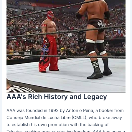
AAA's Rich History and Legacy
AAA was founded in 1992 by Antonio Peña, a booker from
Consejo Mundial de Lucha Libre (CMLL), who broke away
to establish his own promotion with the backing of
Televisa, seeking greater creative freedom. AAA has been a