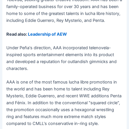
family-operated business for over 30 years and has been
home to some of the greatest talents in lucha libre history,
including Eddie Guerrero, Rey Mysterio, and Penta.
Read also:
Leadership of AEW
Under Peña's direction, AAA incorporated telenovela-
inspired sports entertainment elements into its product
and developed a reputation for outlandish gimmicks and
characters.
AAA is one of the most famous lucha libre promotions in
the world and has been home to talent including Rey
Mysterio, Eddie Guerrero, and recent WWE additions Penta
and Fénix. In addition to the conventional "squared circle",
the promotion occasionally uses a hexagonal wrestling
ring and features much more extreme match styles
compared to CMLL's conservative in-ring style.