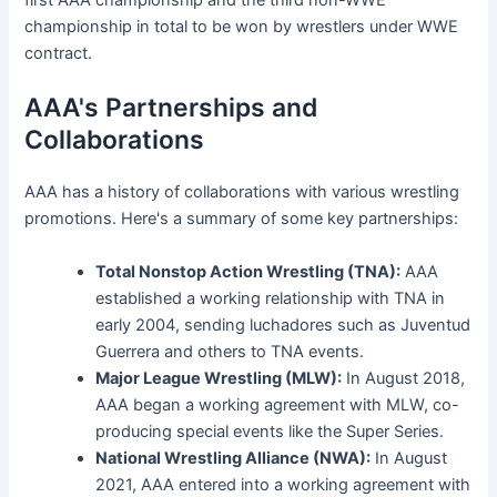
championship in total to be won by wrestlers under WWE
contract.
AAA's Partnerships and
Collaborations
AAA has a history of collaborations with various wrestling
promotions. Here's a summary of some key partnerships:
Total Nonstop Action Wrestling (TNA):
AAA
established a working relationship with TNA in
early 2004, sending luchadores such as Juventud
Guerrera and others to TNA events.
Major League Wrestling (MLW):
In August 2018,
AAA began a working agreement with MLW, co-
producing special events like the Super Series.
National Wrestling Alliance (NWA):
In August
2021, AAA entered into a working agreement with