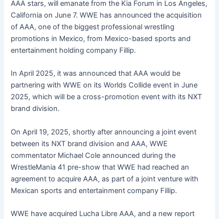
AAA stars, will emanate from the Kia Forum in Los Angeles,
California on June 7. WWE has announced the acquisition
of AAA, one of the biggest professional wrestling
promotions in Mexico, from Mexico-based sports and
entertainment holding company Fillip.
In April 2025, it was announced that AAA would be
partnering with WWE on its Worlds Collide event in June
2025, which will be a cross-promotion event with its NXT
brand division.
On April 19, 2025, shortly after announcing a joint event
between its NXT brand division and AAA, WWE
commentator Michael Cole announced during the
WrestleMania 41 pre-show that WWE had reached an
agreement to acquire AAA, as part of a joint venture with
Mexican sports and entertainment company Fillip.
WWE have acquired Lucha Libre AAA, and a new report