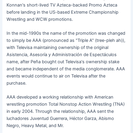
Konnan's short-lived TV Azteca-backed Promo Azteca
before landing in the US-based Extreme Championship
Wrestling and WCW promotions.
In the mid-1990s the name of the promotion was changed
to simply be AAA (pronounced as "Triple A" (tree-pleh ah)),
with Televisa maintaining ownership of the original
Asistencia, Asesoría y Administración de Espectáculos
name, after Peña bought out Televisa's ownership stake
and became independent of the media conglomerate. AAA
events would continue to air on Televisa after the
purchase.
AAA developed a working relationship with American
wrestling promotion Total Nonstop Action Wrestling (TNA)
in early 2004. Through the relationship, AAA sent the
luchadores Juventud Guerrera, Héctor Garza, Abismo
Negro, Heavy Metal, and Mr.