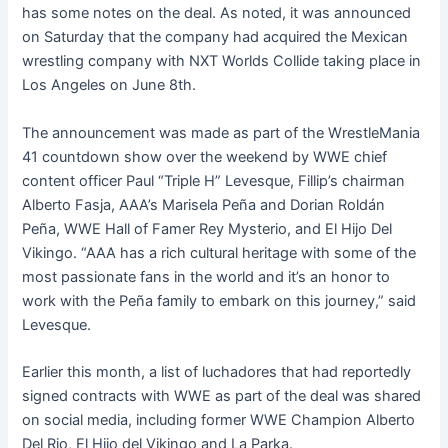
has some notes on the deal. As noted, it was announced
on Saturday that the company had acquired the Mexican
wrestling company with NXT Worlds Collide taking place in
Los Angeles on June 8th.
The announcement was made as part of the WrestleMania
41 countdown show over the weekend by WWE chief
content officer Paul “Triple H” Levesque, Fillip’s chairman
Alberto Fasja, AAA’s Marisela Peña and Dorian Roldán
Peña, WWE Hall of Famer Rey Mysterio, and El Hijo Del
Vikingo. “AAA has a rich cultural heritage with some of the
most passionate fans in the world and it’s an honor to
work with the Peña family to embark on this journey,” said
Levesque.
Earlier this month, a list of luchadores that had reportedly
signed contracts with WWE as part of the deal was shared
on social media, including former WWE Champion Alberto
Del Rio, El Hijo del Vikingo and La Parka.