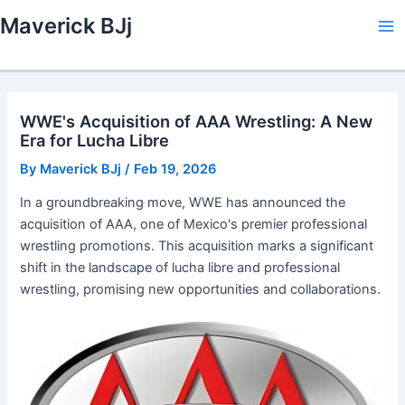
Skip
Maverick BJj
to
Ma
content
Me
WWE's Acquisition of AAA Wrestling: A New
Era for Lucha Libre
By
Maverick BJj
/
Feb 19, 2026
In a groundbreaking move, WWE has announced the
acquisition of AAA, one of Mexico's premier professional
wrestling promotions. This acquisition marks a significant
shift in the landscape of lucha libre and professional
wrestling, promising new opportunities and collaborations.