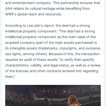
and entertainment company. This partnership ensures that
AAA retains its cultural heritage while benefiting from
WWE's global reach and resources.
According to LexLatin's report, the deal had a strong
intellectual property component: “The deal had a strong
intellectual property component as the main value of the
acquired company (part of the main assets purchased) is
its intangible assets (trademarks, copyrights, and exclusive
use rights, among others). Because of this, the transaction
required an audit of these assets “to verify their specific
characteristics, validity, and legal status, as well as a review
of the licenses and other contracts entered into regarding
them,”