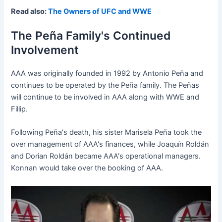
Read also:
The Owners of UFC and WWE
The Peña Family's Continued
Involvement
AAA was originally founded in 1992 by Antonio Peña and
continues to be operated by the Peña family. The Peñas
will continue to be involved in AAA along with WWE and
Fillip.
Following Peña's death, his sister Marisela Peña took the
over management of AAA's finances, while Joaquín Roldán
and Dorian Roldán became AAA's operational managers.
Konnan would take over the booking of AAA.