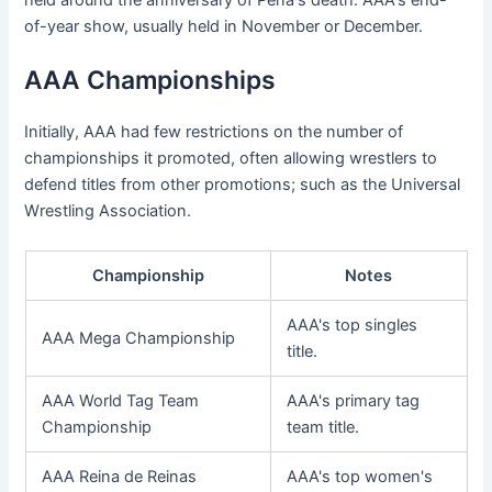
of-year show, usually held in November or December.
AAA Championships
Initially, AAA had few restrictions on the number of
championships it promoted, often allowing wrestlers to
defend titles from other promotions; such as the Universal
Wrestling Association.
Championship
Notes
AAA's top singles
AAA Mega Championship
title.
AAA World Tag Team
AAA's primary tag
Championship
team title.
AAA Reina de Reinas
AAA's top women's