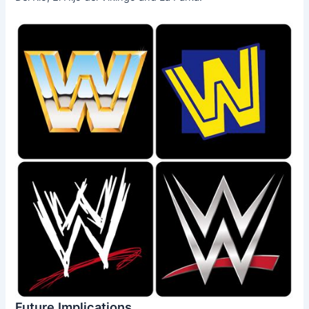
Future Implications