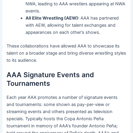
NWA, leading to AAA wrestlers appearing at NWA
events.
All Elite Wrestling (AEW):
AAA has partnered
with AEW, allowing for talent exchanges and
appearances on each other's shows.
These collaborations have allowed AAA to showcase its
talent on a broader stage and bring diverse wrestling styles
to its audience.
AAA Signature Events and
Tournaments
Each year AAA promotes a number of signature events
and tournaments: some shown as pay-per-view or
streaming events and others presented as television
specials. Typically hosts the Copa Antonio Peña
tournament in memory of AAA's founder Antonio Peña;
held around the anniversary of Peña's death. AAA's end-