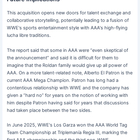
This acquisition opens new doors for talent exchange and
collaborative storytelling, potentially leading to a fusion of
WWE's sports entertainment style with AAA's high-flying
lucha libre traditions.
The report said that some in AAA were “even skeptical of
the announcement” and said it is difficult for them to
imagine that the Roldan family would give up all power of
AAA. On a more talent-related note, Alberto El Patron is the
current AAA Mega Champion. Patron has long had a
contentious relationship with WWE and the company has
given a “hard no” for years on the notion of working with
him despite Patron having said for years that discussions
had taken place between the two sides.
In June 2025, WWE's Los Garza won the AAA World Tag
Team Championship at Triplemanía Regia III, marking the
first AAA championship and the third non-WWE