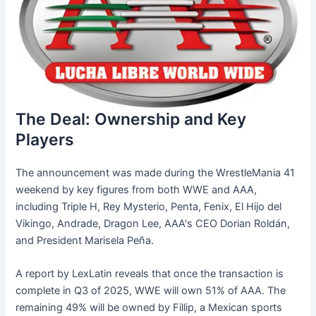
The Deal: Ownership and Key
Players
The announcement was made during the WrestleMania 41
weekend by key figures from both WWE and AAA,
including Triple H, Rey Mysterio, Penta, Fenix, El Hijo del
Vikingo, Andrade, Dragon Lee, AAA's CEO Dorian Roldán,
and President Marisela Peña.
A report by LexLatin reveals that once the transaction is
complete in Q3 of 2025, WWE will own 51% of AAA. The
remaining 49% will be owned by Fillip, a Mexican sports