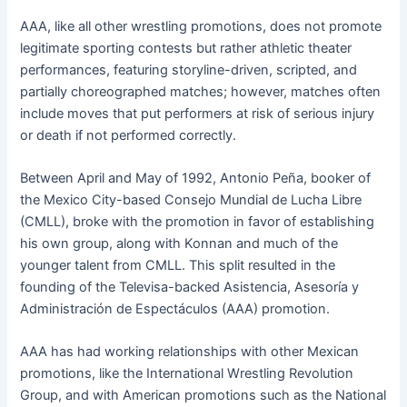
AAA, like all other wrestling promotions, does not promote
legitimate sporting contests but rather athletic theater
performances, featuring storyline-driven, scripted, and
partially choreographed matches; however, matches often
include moves that put performers at risk of serious injury
or death if not performed correctly.
Between April and May of 1992, Antonio Peña, booker of
the Mexico City-based Consejo Mundial de Lucha Libre
(CMLL), broke with the promotion in favor of establishing
his own group, along with Konnan and much of the
younger talent from CMLL. This split resulted in the
founding of the Televisa-backed Asistencia, Asesoría y
Administración de Espectáculos (AAA) promotion.
AAA has had working relationships with other Mexican
promotions, like the International Wrestling Revolution
Group, and with American promotions such as the National