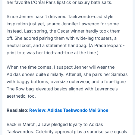
her favorite L'Oréal Paris lipstick or luxury bath salts.
Since Jenner hasn't delivered Taekwondo-clad style
inspiration just yet, source Jennifer Lawrence for some
instead. Last spring, the Oscar winner hardly took them
off. She adored pairing them with wide-leg trousers, a
neutral coat, and a statement handbag. (A Prada leopard-
print tote was her tried-and-true at the time.)
When the time comes, I suspect Jenner will wear the
Adidas shoes quite similarly. After all, she pairs her Sambas
with baggy bottoms, oversize outerwear, and a four-figure
The Row bag-elevated basics aligned with Lawrence's
aesthetic, too.
Read also:
Review: Adidas Taekwondo Mei Shoe
Back in March, J.Law pledged loyalty to Adidas
Taekwondos. Celebrity approval plus a surprise sale equals