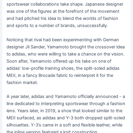
sportswear collaborations take shape. Japanese designer
was one of the figures at the forefront of the movement
and had pitched his idea to blend the worlds of fashion
and sports to a number of brands, unsuccessfully.
Noticing that rival had been experimenting with German
designer Jil Sander, Yamamoto brought the crossover idea
to adidas, who were willing to take a chance on the vision.
Soon after, Yamamoto offered up his take on one of
adidas’ low-profile training shoes, the split-soled adidas
MEII, in a fancy Brocade fabric to reinterpret it for the
fashion market.
A year later, adidas and Yamamoto officially announced - a
line dedicated to interpreting sportswear through a fashion
lens. Years later, in 2019, a shoe that looked similar to the
MEII surfaced, as adidas and Y-3 both dropped split-soled
silhouettes. Y-3’s came in a soft and flexible leather, while
the inline version featured a knit construction.