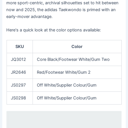
more sport-centric, archival silhouettes set to hit between
now and 2025, the adidas Taekwondo is primed with an
early-mover advantage.
Here's a quick look at the color options available:
SKU
Color
JQ3012
Core Black/Footwear White/Gum Two
JR2646
Red/Footwear White/Gum 2
JS0297
Off White/Supplier Colour/Gum
JS0298
Off White/Supplier Colour/Gum