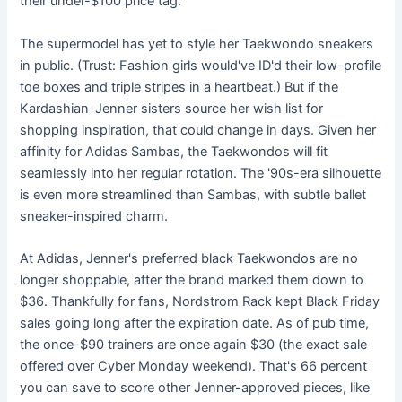
their under-$100 price tag.
The supermodel has yet to style her Taekwondo sneakers
in public. (Trust: Fashion girls would've ID'd their low-profile
toe boxes and triple stripes in a heartbeat.) But if the
Kardashian-Jenner sisters source her wish list for
shopping inspiration, that could change in days. Given her
affinity for Adidas Sambas, the Taekwondos will fit
seamlessly into her regular rotation. The '90s-era silhouette
is even more streamlined than Sambas, with subtle ballet
sneaker-inspired charm.
At Adidas, Jenner's preferred black Taekwondos are no
longer shoppable, after the brand marked them down to
$36. Thankfully for fans, Nordstrom Rack kept Black Friday
sales going long after the expiration date. As of pub time,
the once-$90 trainers are once again $30 (the exact sale
offered over Cyber Monday weekend). That's 66 percent
you can save to score other Jenner-approved pieces, like