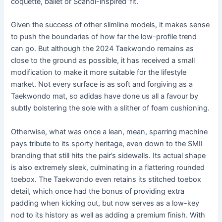
coquette, ballet or Scandi-inspired ‘fit.
Given the success of other slimline models, it makes sense
to push the boundaries of how far the low-profile trend
can go. But although the 2024 Taekwondo remains as
close to the ground as possible, it has received a small
modification to make it more suitable for the lifestyle
market. Not every surface is as soft and forgiving as a
Taekwondo mat, so adidas have done us all a favour by
subtly bolstering the sole with a slither of foam cushioning.
Otherwise, what was once a lean, mean, sparring machine
pays tribute to its sporty heritage, even down to the SMII
branding that still hits the pair’s sidewalls. Its actual shape
is also extremely sleek, culminating in a flattering rounded
toebox. The Taekwondo even retains its stitched toebox
detail, which once had the bonus of providing extra
padding when kicking out, but now serves as a low-key
nod to its history as well as adding a premium finish. With