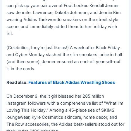
can pick up your pair over at Foot Locker. Kendall Jenner
saw Jennifer Lawrence, Dakota Johnson, and Jennie Kim
wearing Adidas Taekwondo sneakers on the street style
scene, and immediately added them to her holiday wish
list.
(Celebrities, they're just like us!) A week after Black Friday
and Cyber Monday slashed the slim sneakers' price in half
(and then some), Jenner ensured an end-of-year sell-out
is in the cards.
Read also:
Features of Black Adidas Wrestling Shoes
On December 9, the It girl blessed her 285 million
Instagram followers with a comprehensive list of "What I'm
Loving This Holiday." Among a 45-piece sea of SKIMS
loungewear, Kylie Cosmetics skincare, home decor, and
The Row accessories, the Adidas best-sellers stood out for