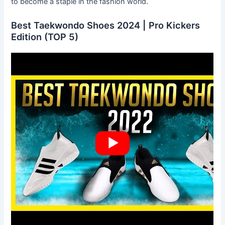
to become a staple in the fashion world.
Best Taekwondo Shoes 2024 | Pro Kickers
Edition (TOP 5)