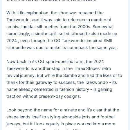
With little explanation, the shoe was renamed the
Taekwondo, and it was said to reference a number of
archival adidas silhouettes from the 2000s. Somewhat
surprisingly, a similar split-soled silhouette also made up
2024 , even though the OG Taekwondo-inspired SMII
silhouette was due to make its comeback the same year.
Now back in its OG sport-specific form, the 2024
Taekwondo is another step in the Three Stripes’ retro
revival journey. But while the Samba and had the likes of to
thank for their gateway to success, the Taekwondo - its
name already cemented in fashion history - is gaining
traction without present-day cosigns.
Look beyond the name for a minute and it’s clear that the
shape lends itself to styling alongside jorts and football
jerseys, but it’ll look equally in place worked into a more