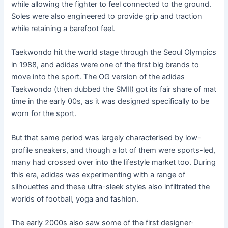
while allowing the fighter to feel connected to the ground.
Soles were also engineered to provide grip and traction
while retaining a barefoot feel.
Taekwondo hit the world stage through the Seoul Olympics
in 1988, and adidas were one of the first big brands to
move into the sport. The OG version of the adidas
Taekwondo (then dubbed the SMII) got its fair share of mat
time in the early 00s, as it was designed specifically to be
worn for the sport.
But that same period was largely characterised by low-
profile sneakers, and though a lot of them were sports-led,
many had crossed over into the lifestyle market too. During
this era, adidas was experimenting with a range of
silhouettes and these ultra-sleek styles also infiltrated the
worlds of football, yoga and fashion.
The early 2000s also saw some of the first designer-