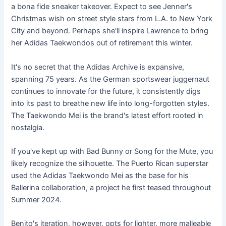
a bona fide sneaker takeover. Expect to see Jenner's
Christmas wish on street style stars from L.A. to New York
City and beyond. Perhaps she'll inspire Lawrence to bring
her Adidas Taekwondos out of retirement this winter.
It's no secret that the Adidas Archive is expansive,
spanning 75 years. As the German sportswear juggernaut
continues to innovate for the future, it consistently digs
into its past to breathe new life into long-forgotten styles.
The Taekwondo Mei is the brand's latest effort rooted in
nostalgia.
If you've kept up with Bad Bunny or Song for the Mute, you
likely recognize the silhouette. The Puerto Rican superstar
used the Adidas Taekwondo Mei as the base for his
Ballerina collaboration, a project he first teased throughout
Summer 2024.
Benito's iteration, however, opts for lighter, more malleable