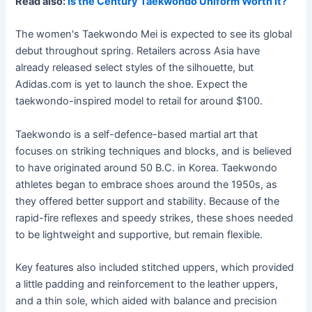
Read also:
Is the Century Taekwondo Uniform Worth It?
The women's Taekwondo Mei is expected to see its global
debut throughout spring. Retailers across Asia have
already released select styles of the silhouette, but
Adidas.com is yet to launch the shoe. Expect the
taekwondo-inspired model to retail for around $100.
Taekwondo is a self-defence-based martial art that
focuses on striking techniques and blocks, and is believed
to have originated around 50 B.C. in Korea. Taekwondo
athletes began to embrace shoes around the 1950s, as
they offered better support and stability. Because of the
rapid-fire reflexes and speedy strikes, these shoes needed
to be lightweight and supportive, but remain flexible.
Key features also included stitched uppers, which provided
a little padding and reinforcement to the leather uppers,
and a thin sole, which aided with balance and precision