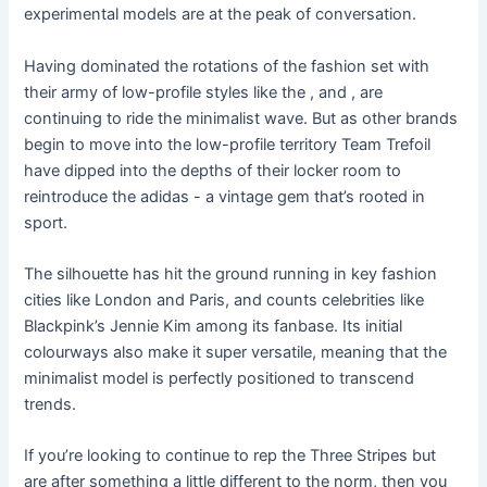
experimental models are at the peak of conversation.
Having dominated the rotations of the fashion set with
their army of low-profile styles like the , and , are
continuing to ride the minimalist wave. But as other brands
begin to move into the low-profile territory Team Trefoil
have dipped into the depths of their locker room to
reintroduce the adidas - a vintage gem that’s rooted in
sport.
The silhouette has hit the ground running in key fashion
cities like London and Paris, and counts celebrities like
Blackpink’s Jennie Kim among its fanbase. Its initial
colourways also make it super versatile, meaning that the
minimalist model is perfectly positioned to transcend
trends.
If you’re looking to continue to rep the Three Stripes but
are after something a little different to the norm, then you