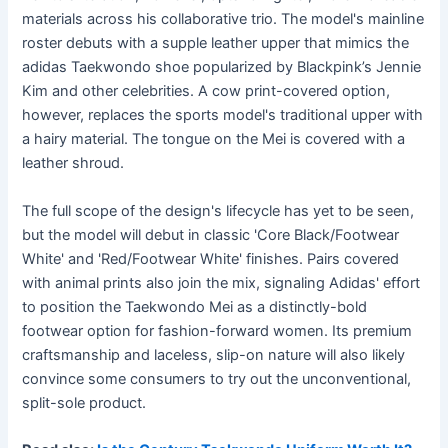
materials across his collaborative trio. The model's mainline
roster debuts with a supple leather upper that mimics the
adidas Taekwondo shoe popularized by Blackpink’s Jennie
Kim and other celebrities. A cow print-covered option,
however, replaces the sports model's traditional upper with
a hairy material. The tongue on the Mei is covered with a
leather shroud.
The full scope of the design's lifecycle has yet to be seen,
but the model will debut in classic 'Core Black/Footwear
White' and 'Red/Footwear White' finishes. Pairs covered
with animal prints also join the mix, signaling Adidas' effort
to position the Taekwondo Mei as a distinctly-bold
footwear option for fashion-forward women. Its premium
craftsmanship and laceless, slip-on nature will also likely
convince some consumers to try out the unconventional,
split-sole product.