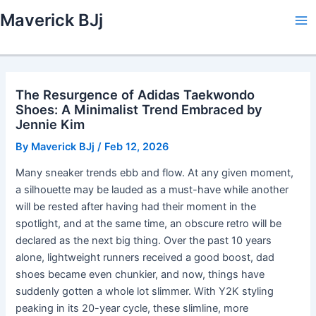
Skip
Maverick BJj
to
Ma
content
Me
The Resurgence of Adidas Taekwondo
Shoes: A Minimalist Trend Embraced by
Jennie Kim
By
Maverick BJj
/
Feb 12, 2026
Many sneaker trends ebb and flow. At any given moment,
a silhouette may be lauded as a must-have while another
will be rested after having had their moment in the
spotlight, and at the same time, an obscure retro will be
declared as the next big thing. Over the past 10 years
alone, lightweight runners received a good boost, dad
shoes became even chunkier, and now, things have
suddenly gotten a whole lot slimmer. With Y2K styling
peaking in its 20-year cycle, these slimline, more