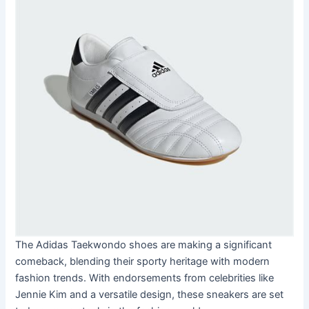
The Adidas Taekwondo shoes are making a significant
comeback, blending their sporty heritage with modern
fashion trends. With endorsements from celebrities like
Jennie Kim and a versatile design, these sneakers are set