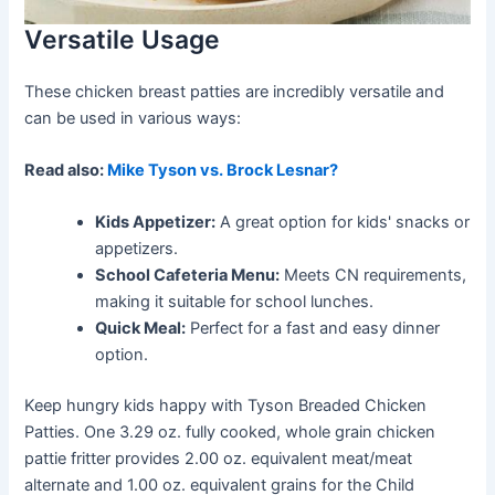
Versatile Usage
These chicken breast patties are incredibly versatile and
can be used in various ways:
Read also:
Mike Tyson vs. Brock Lesnar?
Kids Appetizer:
A great option for kids' snacks or
appetizers.
School Cafeteria Menu:
Meets CN requirements,
making it suitable for school lunches.
Quick Meal:
Perfect for a fast and easy dinner
option.
Keep hungry kids happy with Tyson Breaded Chicken
Patties. One 3.29 oz. fully cooked, whole grain chicken
pattie fritter provides 2.00 oz. equivalent meat/meat
alternate and 1.00 oz. equivalent grains for the Child