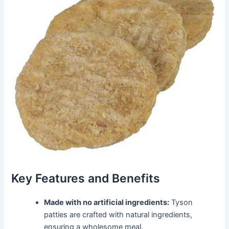
Key Features and Benefits
Made with no artificial ingredients:
Tyson
patties are crafted with natural ingredients,
ensuring a wholesome meal.