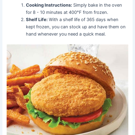
Cooking Instructions:
Simply bake in the oven
for 8 - 10 minutes at 400°F from frozen.
Shelf Life:
With a shelf life of 365 days when
kept frozen, you can stock up and have them on
hand whenever you need a quick meal.