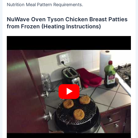
Nutrition Meal Pattern Requirements.
NuWave Oven Tyson Chicken Breast Patties
from Frozen (Heating Instructions)