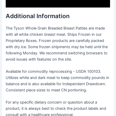
Additional Information
The Tyson Whole Grain Breaded Breast Patties are made
with all white chicken breast meat. Ships Frozen in our
Proprietary Boxes. Frozen products are carefully packed
with dry ice. Some frozen shipments may be held until the
following Monday. We recommend switching browsers to
avoid issues with features on the site.
Available for commodity reprocessing - USDA 100103.
Utilizes white and dark meat to keep commodity pounds in
balance and is also available for Independent Drawdown.
Consistent piece sizes to meet CN portioning.
For any specific dietary concern or question about a
product, it is always best to check the product labels and
consult with a healthcare professional.