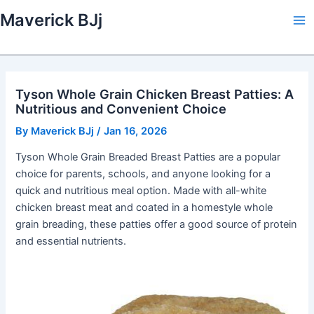
Skip
Maverick BJj
to
Ma
content
Me
Tyson Whole Grain Chicken Breast Patties: A
Nutritious and Convenient Choice
By
Maverick BJj
/
Jan 16, 2026
Tyson Whole Grain Breaded Breast Patties are a popular
choice for parents, schools, and anyone looking for a
quick and nutritious meal option. Made with all-white
chicken breast meat and coated in a homestyle whole
grain breading, these patties offer a good source of protein
and essential nutrients.