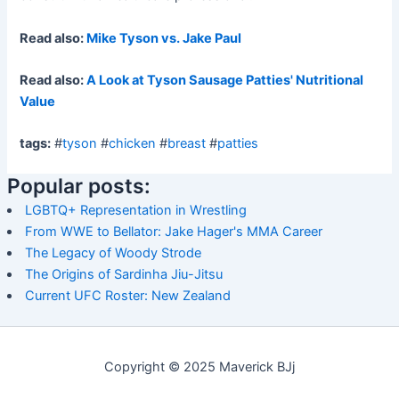
Read also:
Mike Tyson vs. Jake Paul
Read also:
A Look at Tyson Sausage Patties' Nutritional
Value
tags:
#
tyson
#
chicken
#
breast
#
patties
Popular posts:
LGBTQ+ Representation in Wrestling
From WWE to Bellator: Jake Hager's MMA Career
The Legacy of Woody Strode
The Origins of Sardinha Jiu-Jitsu
Current UFC Roster: New Zealand
Copyright © 2025 Maverick BJj