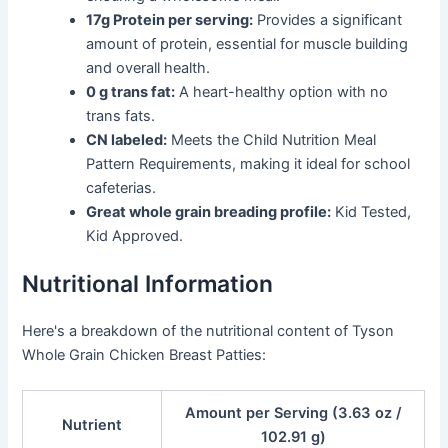
17g Protein per serving:
Provides a significant
amount of protein, essential for muscle building
and overall health.
0 g trans fat:
A heart-healthy option with no
trans fats.
CN labeled:
Meets the Child Nutrition Meal
Pattern Requirements, making it ideal for school
cafeterias.
Great whole grain breading profile:
Kid Tested,
Kid Approved.
Nutritional Information
Here's a breakdown of the nutritional content of Tyson
Whole Grain Chicken Breast Patties:
Amount per Serving (3.63 oz /
Nutrient
102.91 g)