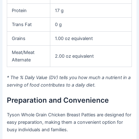
Protein
17 g
Trans Fat
0 g
Grains
1.00 oz equivalent
Meat/Meat
2.00 oz equivalent
Alternate
* The % Daily Value (DV) tells you how much a nutrient in a
serving of food contributes to a daily diet.
Preparation and Convenience
Tyson Whole Grain Chicken Breast Patties are designed for
easy preparation, making them a convenient option for
busy individuals and families.