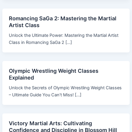
Romancing SaGa 2: Mastering the Martial
Artist Class
Unlock the Ultimate Power: Mastering the Martial Artist
Class in Romancing SaGa 2 […]
Olympic Wrestling Weight Classes
Explained
Unlock the Secrets of Olympic Wrestling Weight Classes
– Ultimate Guide You Can't Miss! […]
Victory Martial Arts: Cultivating
Confidence and Discipline in Blossom Hill