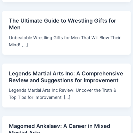
The Ultimate Guide to Wrestling Gifts for
Men
Unbeatable Wrestling Gifts for Men That Will Blow Their
Mind! […]
Legends Martial Arts Inc: A Comprehensive
Review and Suggestions for Improvement
Legends Martial Arts Inc Review: Uncover the Truth &
Top Tips for Improvement! […]
Magomed Ankalaev: A Career in Mixed
Martial Arts