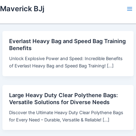
Skip
Maverick BJj
to
Ma
content
Me
Everlast Heavy Bag and Speed Bag Training
Benefits
Unlock Explosive Power and Speed: Incredible Benefits
of Everlast Heavy Bag and Speed Bag Training! […]
Large Heavy Duty Clear Polythene Bags:
Versatile Solutions for Diverse Needs
Discover the Ultimate Heavy Duty Clear Polythene Bags
for Every Need – Durable, Versatile & Reliable! […]