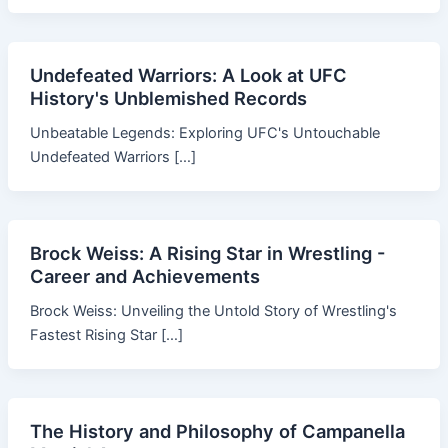
Undefeated Warriors: A Look at UFC
History's Unblemished Records
Unbeatable Legends: Exploring UFC's Untouchable
Undefeated Warriors […]
Brock Weiss: A Rising Star in Wrestling -
Career and Achievements
Brock Weiss: Unveiling the Untold Story of Wrestling's
Fastest Rising Star […]
The History and Philosophy of Campanella