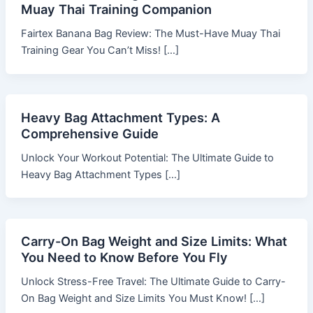
Muay Thai Training Companion
Fairtex Banana Bag Review: The Must-Have Muay Thai
Training Gear You Can’t Miss! […]
Heavy Bag Attachment Types: A
Comprehensive Guide
Unlock Your Workout Potential: The Ultimate Guide to
Heavy Bag Attachment Types […]
Carry-On Bag Weight and Size Limits: What
You Need to Know Before You Fly
Unlock Stress-Free Travel: The Ultimate Guide to Carry-
On Bag Weight and Size Limits You Must Know! […]