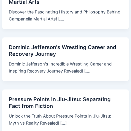
Martial Arts
Discover the Fascinating History and Philosophy Behind
Campanella Martial Arts! […]
Dominic Jefferson's Wrestling Career and
Recovery Journey
Dominic Jefferson's Incredible Wrestling Career and
Inspiring Recovery Journey Revealed! […]
Pressure Points in Jiu-Jitsu: Separating
Fact from Fiction
Unlock the Truth About Pressure Points in Jiu-Jitsu:
Myth vs Reality Revealed! […]