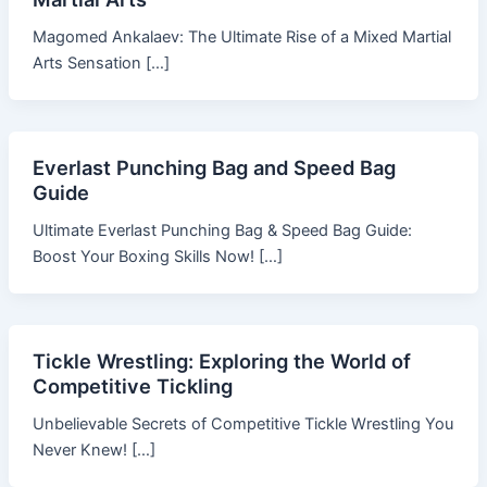
Magomed Ankalaev: The Ultimate Rise of a Mixed Martial
Arts Sensation […]
Everlast Punching Bag and Speed Bag
Guide
Ultimate Everlast Punching Bag & Speed Bag Guide:
Boost Your Boxing Skills Now! […]
Tickle Wrestling: Exploring the World of
Competitive Tickling
Unbelievable Secrets of Competitive Tickle Wrestling You
Never Knew! […]