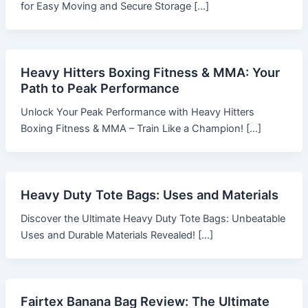
for Easy Moving and Secure Storage […]
Heavy Hitters Boxing Fitness & MMA: Your
Path to Peak Performance
Unlock Your Peak Performance with Heavy Hitters
Boxing Fitness & MMA – Train Like a Champion! […]
Heavy Duty Tote Bags: Uses and Materials
Discover the Ultimate Heavy Duty Tote Bags: Unbeatable
Uses and Durable Materials Revealed! […]
Fairtex Banana Bag Review: The Ultimate