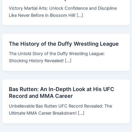
Victory Martial Arts: Unlock Confidence and Discipline
Like Never Before in Blossom Hill! […]
The History of the Duffy Wrestling League
The Untold Story of the Duffy Wrestling League:
Shocking History Revealed! […]
Bas Rutten: An In-Depth Look at His UFC
Record and MMA Career
Unbelievable Bas Rutten UFC Record Revealed: The
Ultimate MMA Career Breakdown! […]