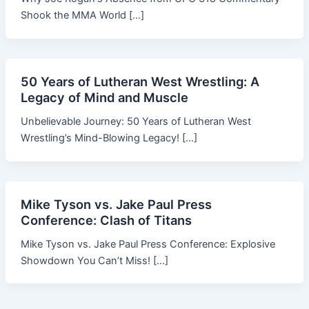
Shook the MMA World […]
50 Years of Lutheran West Wrestling: A
Legacy of Mind and Muscle
Unbelievable Journey: 50 Years of Lutheran West
Wrestling’s Mind-Blowing Legacy! […]
Mike Tyson vs. Jake Paul Press
Conference: Clash of Titans
Mike Tyson vs. Jake Paul Press Conference: Explosive
Showdown You Can’t Miss! […]