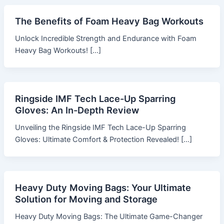
The Benefits of Foam Heavy Bag Workouts
Unlock Incredible Strength and Endurance with Foam
Heavy Bag Workouts! […]
Ringside IMF Tech Lace-Up Sparring
Gloves: An In-Depth Review
Unveiling the Ringside IMF Tech Lace-Up Sparring
Gloves: Ultimate Comfort & Protection Revealed! […]
Heavy Duty Moving Bags: Your Ultimate
Solution for Moving and Storage
Heavy Duty Moving Bags: The Ultimate Game-Changer