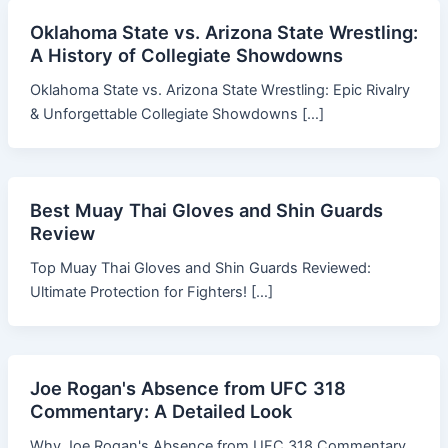
Oklahoma State vs. Arizona State Wrestling:
A History of Collegiate Showdowns
Oklahoma State vs. Arizona State Wrestling: Epic Rivalry
& Unforgettable Collegiate Showdowns […]
Best Muay Thai Gloves and Shin Guards
Review
Top Muay Thai Gloves and Shin Guards Reviewed:
Ultimate Protection for Fighters! […]
Joe Rogan's Absence from UFC 318
Commentary: A Detailed Look
Why Joe Rogan's Absence from UFC 318 Commentary